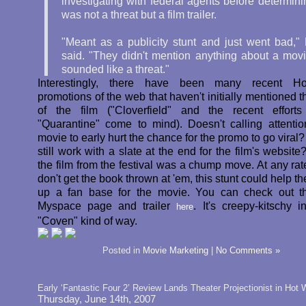
investigating with federal agents before determinin
was not a threat but a film trailer.
"Meant as a publicity stunt and just went bad," 
said. "They didn't mention anything about a movie
sounded like a threat."
Interestingly, there have been many recent Ho
promotions of the web that haven't initially mentioned 
of the film ("Cloverfield" and the recent effort
"Quarantine" come to mind). Doesn't calling attentio
movie to early hurt the chance for the promo to go viral?
still work with a slate at the end for the film's website
the film from the festival was a chump move. At any rate
don't get the book thrown at 'em, this stunt could help t
up a fan base for the movie. You can check out th
Myspace page and trailer
. It's creepy-kitschy i
here
"Coven" kind of way.
Posted in
Movie Marketing
|
No Comments »
Early ‘Fantastic Four 2’ Review Lands Theater Projectionist in Hot 
Thursday, June 14th, 2007