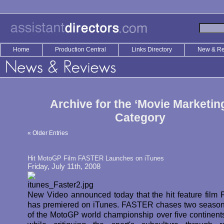
Home
Production Central
Links Directory
New & R
Archive for the ‘Movie Marketin
Category
« Older Entries
Hit MotoGP Film FASTER Launches on iTunes
Friday, July 11th, 2008
New Video announced today that the hit feature fil
has premiered on iTunes. FASTER chases two season
of the MotoGP world championship over five continents,