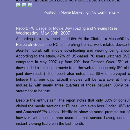
Posted in
Movie Marketing
|
No Comments »
Report: PC Usage for Movie Downloading and Viewing Rises
Wednesday, May 30th, 2007
According to a new report titled â€œAt the Click of a Mouseâ€ b
Research Group
, the PC is morphing from a work-related device to
â€œlife hub,â€ with movie downloading and viewing being a core
According to the study, 47% of US-based PC users watched DVDs
computers in May 2007, up from 29% last October. Over 15% of 
downloaded a full-length movie from the web (although only 8% of 
paid downloads.) The report also notes that 66% of surveyed 
believe that one day, â€œall movies will be available at the c
mouse,â€ with nearly three quarters of those between 30-49 bel
statement to be true.
Despite the enthusiasm, the report notes that only 30% of cons
visited the movie sections at iTunes, with even less (under 10%) f
and Amazonâ€™s Unbox. Netflix is showing some promise out of 
however, with one in three users of that service having used th
instant viewing feature in the last month.