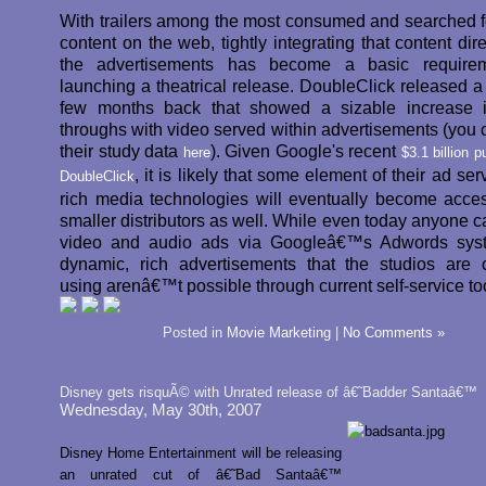
With trailers among the most consumed and searched f
content on the web, tightly integrating that content dire
the advertisements has become a basic requirem
launching a theatrical release. DoubleClick released a 
few months back that showed a sizable increase i
throughs with video served within advertisements (you 
their study data
). Given Google's recent
here
$3.1 billion 
, it is likely that some element of their ad se
DoubleClick
rich media technologies will eventually become acces
smaller distributors as well. While even today anyone c
video and audio ads via Googleâ€™s Adwords syst
dynamic, rich advertisements that the studios are c
using arenâ€™t possible through current self-service to
Posted in
Movie Marketing
|
No Comments »
Disney gets risquÃ© with Unrated release of â€˜Badder Santaâ€™
Wednesday, May 30th, 2007
Disney Home Entertainment will be releasing
an unrated cut of â€˜Bad Santaâ€™