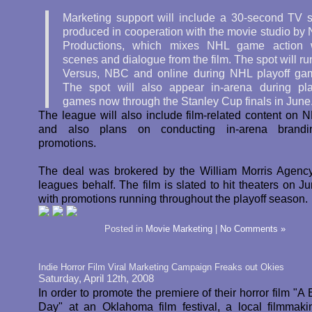
Marketing support will include a 30-second TV s
produced in cooperation with the movie studio by
Productions, which mixes NHL game action 
scenes and dialogue from the film. The spot will ru
Versus, NBC and online during NHL playoff ga
The spot will also appear in-arena during pla
games now through the Stanley Cup finals in June
The league will also include film-related content on 
and also plans on conducting in-arena brand
promotions.
The deal was brokered by the William Morris Agenc
leagues behalf. The film is slated to hit theaters on J
with promotions running throughout the playoff season.
Posted in
Movie Marketing
|
No Comments »
Indie Horror Film Viral Marketing Campaign Freaks out Okies
Saturday, April 12th, 2008
In order to promote the premiere of their horror film "A 
Day" at an Oklahoma film festival, a local filmmak