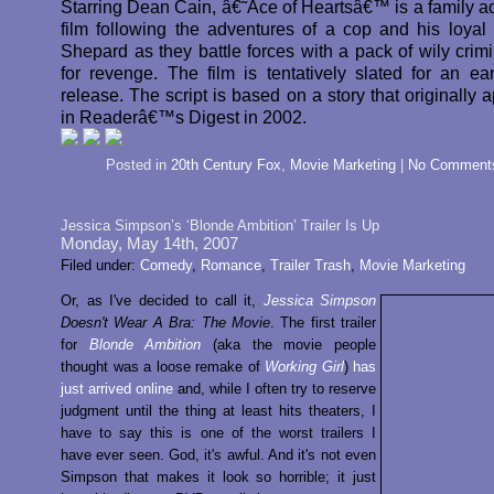
Starring Dean Cain, â€˜Ace of Heartsâ€™ is a family a
film following the adventures of a cop and his loya
Shepard as they battle forces with a pack of wily crimi
for revenge. The film is tentatively slated for an ea
release. The script is based on a story that originally
in Readerâ€™s Digest in 2002.
Posted in
20th Century Fox
,
Movie Marketing
|
No Comment
Jessica Simpson’s ‘Blonde Ambition’ Trailer Is Up
Monday, May 14th, 2007
Filed under:
Comedy
,
Romance
,
Trailer Trash
,
Movie Marketing
Or, as I've decided to call it,
Jessica Simpson
Doesn't Wear A Bra: The Movie
. The first trailer
for
Blonde Ambition
(aka the movie people
thought was a loose remake of
Working Girl
)
has
just arrived online
and, while I often try to reserve
judgment until the thing at least hits theaters, I
have to say this is one of the worst trailers I
have ever seen. God, it's awful. And it's not even
Simpson that makes it look so horrible; it just