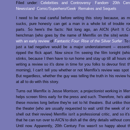
Filed under:
Celebrities and Controversy
,
Fandom
,
20th Cen
Newsstand
,
Comic/Superhero/Geek
,
Remakes and Sequels
I need to be real careful before writing this story because, as 
sucks, pure honesty can get a man in a whole lot of trouble ro
parts. So here's the facts: Not long ago, an AICN (Ain't It C
henchman (who goes by the name of Memflix on the site) wrote
with an early review
of
Fantastic Four: Rise of the Silver Surfer
. To
just a tad negative would be a major understatement -- essenti
ripped the flick apart. Now since I'm seeing the film tonight (whi
stinks, because I then have to run home and stay up till all hours o
writing a review so it's done in time for you folks to devour first t
morning), I can't tell you whether or not Memflix's review was spot 
But regardless, whether the guy was telling the truth in his review 
at all to do with this story.
Turns out Memflix is Jesse Morrison; a projectionist working in M
helps screen films early for the press and such. Therefore, he's abl
these movies long before they're set to hit theaters. But unlike tho
the theater (who are usually requested to wait until the week of or
shell out their review) Memflix isn't a professional critic, and so it's
that he can run over to AICN to dish all the dirty details without c
Until now. Apparently, 20th Century Fox wasn't so happy about t