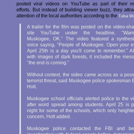
posted viral videos on YouTube as part of their m
efforts. But instead of building viewer buzz, they attr
attention of the local authorities according to the
Tulsa Wo
A trailer for the film was posted on the video-sha
site YouTube under the headline, "Warni
Muskogee, OK." The video featured a synthes
voice saying, "People of Muskogee. Open your e
April 25th is a day you'll come to remember." A
with images of dark forests, it included the mes
"the end is coming."
Without context, the video came across as a poss
terrorist threat, said Muskogee police spokesman 
Holt.
Muskogee school officials alerted police to the v
after word spread among students. April 25 is 
night for some of the schools, which only height
concern, Holt added.
Muskogee police contacted the FBI and b