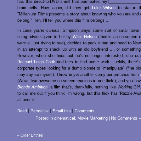
has this direct-to-DVD smell that permeates my
brain cells. How, again, did they get
Luke Wilson
to star in t
"Millenium Films presents a story about knowing who you are and
belong." Heh, I'll tell you where this film belongs ...
In case you're curious, Simpson plays some sort of small town 
using advice given to her by
Willie Nelson
(there's an on-screen 
were all just dying to see), decides to pack a bag and head to New
in an attempt to shack up with an old boyfriend .... or something 
However, when she finds out he's no longer interested, she cra
Rachael Leigh Cook
and tries to find some work. Luckily, there'
corporate types looking for a dumb blonde to "manipulate" (fine plot
may say so myself). Throw in yet another corny performance from
(Wow! Two awesome on-screen reunions in one flick!), and you hav
Blonde Ambition
; a film that's, thankfully, nothing like
Working Girl
to call me out if you think I'm wrong, but this flick has 'Razzie Awa
all over it.
|
|
|
Read
Permalink
Email this
Comments
Posted in
cinematical
,
Movie Marketing
|
No Comments »
« Older Entries