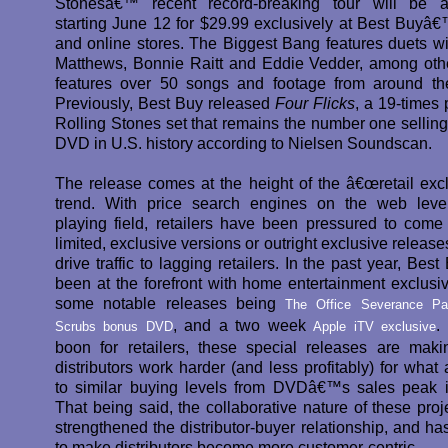
Stonesâ€™ recent record-breaking tour will be av
starting June 12 for $29.99 exclusively at Best Buyâ€™
and online stores. The Biggest Bang features duets w
Matthews, Bonnie Raitt and Eddie Vedder, among oth
features over 50 songs and footage from around th
Previously, Best Buy released
Four Flicks
, a 19-times 
Rolling Stones set that remains the number one selling
DVD in U.S. history according to Nielsen Soundscan.
The release comes at the height of the â€œretail excl
trend. With price search engines on the web leve
playing field, retailers have been pressured to come
limited, exclusive versions or outright exclusive release
drive traffic to lagging retailers. In the past year, Bes
been at the forefront with home entertainment exclusiv
some notable releases being
The Office Severance Pa
, and a two week
.
Scrubs bonus DVD
Apple iTV exclusive
boon for retailers, these special releases are ma
distributors work harder (and less profitably) for what
to similar buying levels from DVDâ€™s sales peak 
That being said, the collaborative nature of these proj
strengthened the distributor-buyer relationship, and ha
to make distributors become more customer-centric.