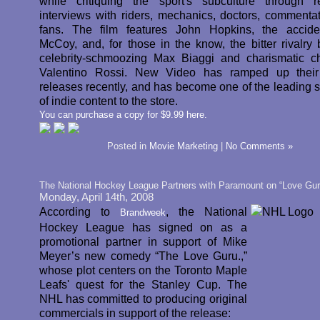
while critiquing the sport's subculture through r
interviews with riders, mechanics, doctors, commenta
fans. The film features John Hopkins, the accide
McCoy, and, for those in the know, the bitter rivalry
celebrity-schmoozing Max Biaggi and charismatic 
Valentino Rossi. New Video has ramped up their
releases recently, and has become one of the leading s
of indie content to the store.
You can purchase a copy for $9.99 here.
Posted in
Movie Marketing
|
No Comments »
The National Hockey League Partners with Paramount on “Love Gur
Monday, April 14th, 2008
According to
, the National
Brandweek
Hockey League has signed on as a
promotional partner in support of Mike
Meyer’s new comedy “The Love Guru.,”
whose plot centers on the Toronto Maple
Leafs' quest for the Stanley Cup. The
NHL has committed to producing original
commercials in support of the release: