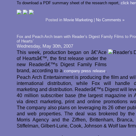
To download a PDF summary sheet of the research report,
click he
Posted in
Movie Marketing
|
No Comments »
Fox and Peach Arch team with Reader’s Digest Family Films to Pr
of Hearts’
Wednesday, May 30th, 2007
This week, production began on â€˜Ace
of Heartsâ€™, the first release under the
new Readerâ€™s Digest Family Films
brand, according to a
.
company press release
Peach Arch Entertainment is producing the film and wil
international distribution, while Fox will handle 
marketing and distribution. Readerâ€™s Digest will leve
40 million subscriber base (the largest magazine in 
via direct marketing, print and online promotions wo
The company also plans on leveraging its 26 other publ
and web properties. The deal was brokered by the
Morris Agency and the Ziffren, Brittenham, Branca, 
Stiffelman, Gilbert-Lurie, Cook, Johnson & Wolf law firm