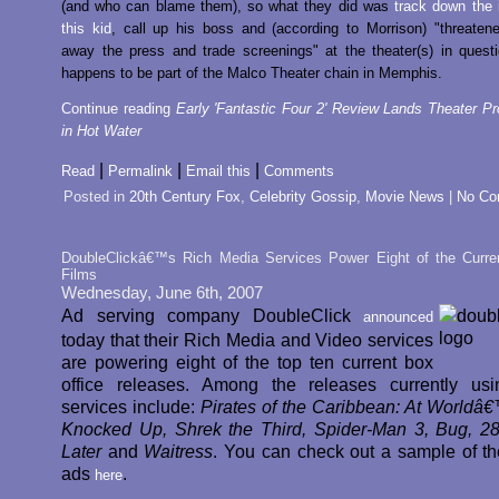
(and who can blame them), so what they did was
track down the i
this kid
, call up his boss and (according to Morrison) "threaten
away the press and trade screenings" at the theater(s) in quest
happens to be part of the Malco Theater chain in Memphis.
Continue reading
Early 'Fantastic Four 2' Review Lands Theater Pro
in Hot Water
|
|
|
Read
Permalink
Email this
Comments
Posted in
20th Century Fox
,
Celebrity Gossip
,
Movie News
|
No Co
DoubleClickâ€™s Rich Media Services Power Eight of the Curre
Films
Wednesday, June 6th, 2007
Ad serving company DoubleClick
announced
today that their Rich Media and Video services
are powering eight of the top ten current box
office releases. Among the releases currently usi
services include:
Pirates of the Caribbean: At Worldâ
Knocked Up, Shrek the Third, Spider-Man 3, Bug, 
Later
and
Waitress
. You can check out a sample of th
ads
.
here