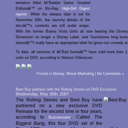
tentative titled â€˜Badder Santa: Unrated
Editionâ€™ on Blu-Ray,
High-Def Digest
reports
. While the release date is set for
November 20th, the raunchy details of the
discâ€™s contents are still under wraps.
With the former Buena Vista Units all now bearing the Disney
Dimension no longer a Disney Label, and Touchstone long burie
doesnâ€™t really have an appropriate label for gross-out comedy a
To date, all versions of â€˜Bad Santaâ€™ have sold more than 1.
units on DVD, according to Nielsen Videoscan.
Posted in
Disney
,
Movie Marketing
|
No Comments »
Best Buy partners with the Rolling Stones on DVD Exclusive
Wednesday, May 30th, 2007
The Rolling Stones and Best Buy have
partnered on a new exclusive DVD
Release for the second time in four years,
according to
. Called
The
Businesswire
Biggest Bang
, this four DVD set of the