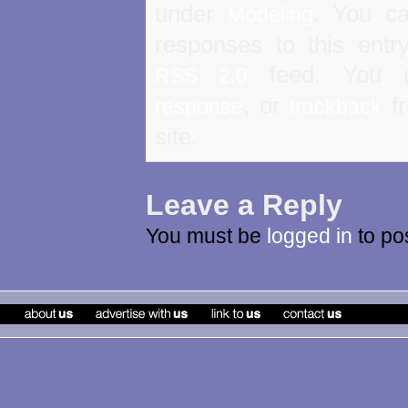
under
. You ca
Modeling
responses to this entr
feed. You
RSS 2.0
, or
fr
response
trackback
site.
Leave a Reply
You must be
logged in
to po