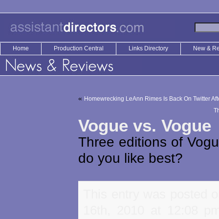
Home
Production Central
Links Directory
New & R
«
Homewrecking LeAnn Rimes Is Back On Twitter Aft
T
Vogue vs. Vogue
Three editions of Vog
do you like best?
This entry was posted o
16th, 2010 at 12:08 pm