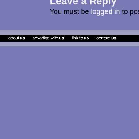
Leave a Reply
You must be
logged in
to po