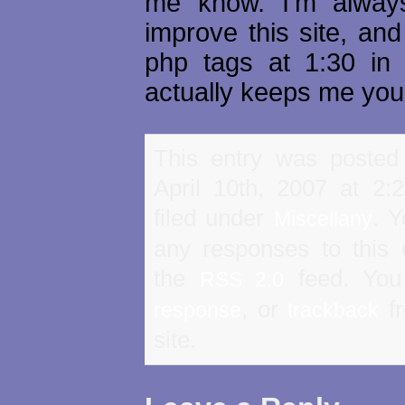
me know. I'm always
improve this site, and
php tags at 1:30 in
actually keeps me you
This entry was posted
April 10th, 2007 at 2
filed under
. Y
Miscellany
any responses to this 
the
feed. Yo
RSS 2.0
, or
fr
response
trackback
site.