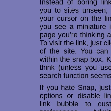
Instead of boring lin
you to sites unseen, 
your cursor on the li
you see a miniature 
page you're thinking ab
To visit the link, just 
of the site. You can
within the snap box. Ki
think (unless you us
search function seems 
If you hate Snap, just
options or disable li
link bubble to cus