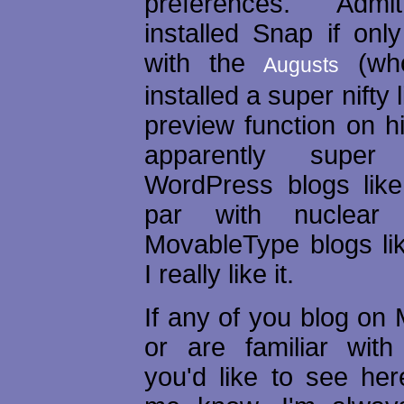
preferences. Admit
installed Snap if onl
with the
(wh
Augusts
installed a super nifty
preview function on hi
apparently super
WordPress blogs like
par with nuclear 
MovableType blogs lik
I really like it.
If any of you blog on
or are familiar with 
you'd like to see her