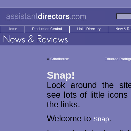
Home
Production Central
Links Directory
New & R
«
Grindhouse
Eduardo Rodrigu
Snap!
Look around the site
see lots of little icons
the links.
Welcome to
.
Snap