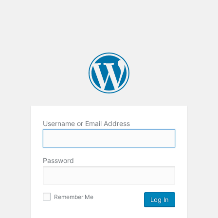
Username or Email Address
Password
Remember Me