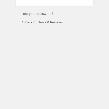
Lost your password?
← Back to News & Reviews