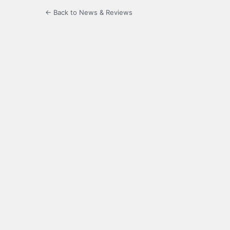
← Back to News & Reviews