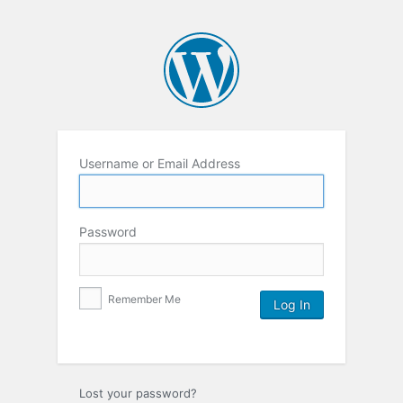
Username or Email Address
Password
Remember Me
Lost your password?