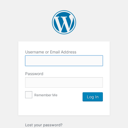
Username or Email Address
Password
Remember Me
Lost your password?