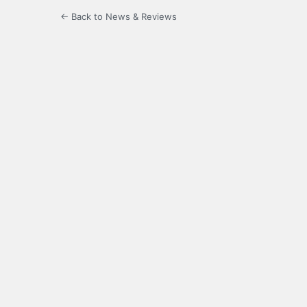
← Back to News & Reviews