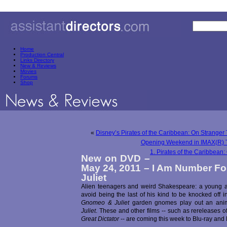
Home
Production Central
Links Directory
New & Reviews
Movies
Forums
Shop
«
Disney’s Pirates of the Caribbean: On Stranger
Opening Weekend in IMAX(R) 
1. Pirates of the Caribbean
New on DVD –
May 24, 2011 – I Am Number F
Juliet
Alien teenagers and weird Shakespeare: a young an
avoid being the last of his kind to be knocked off 
Gnomeo & Juliet
garden gnomes play out an anim
Juliet
. These and other films -- such as rereleases of
Great Dictator
-- are coming this week to Blu-ray and D