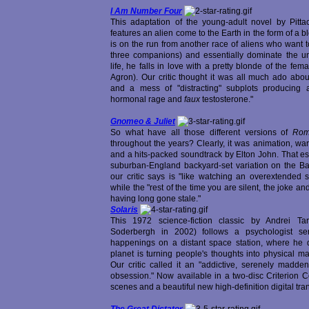
I Am Number Four
This adaptation of the young-adult novel by Pitta
features an alien come to the Earth in the form of a 
is on the run from another race of aliens who want to
three companions) and essentially dominate the un
life, he falls in love with a pretty blonde of the fem
Agron). Our critic thought it was all much ado abou
and a mess of "distracting" subplots producing a
hormonal rage and
faux
testosterone."
Gnomeo & Juliet
So what have all those different versions of
Rom
throughout the years? Clearly, it was animation, wa
and a hits-packed soundtrack by Elton John. That es
suburban-England backyard-set variation on the Ba
our critic says is "like watching an overextended ske
while the "rest of the time you are silent, the joke 
having long gone stale."
Solaris
This 1972 science-fiction classic by Andrei T
Soderbergh in 2002) follows a psychologist sen
happenings on a distant space station, where he d
planet is turning people's thoughts into physical m
Our critic called it an "addictive, serenely madd
obsession." Now available in a two-disc Criterion C
scenes and a beautiful new high-definition digital tran