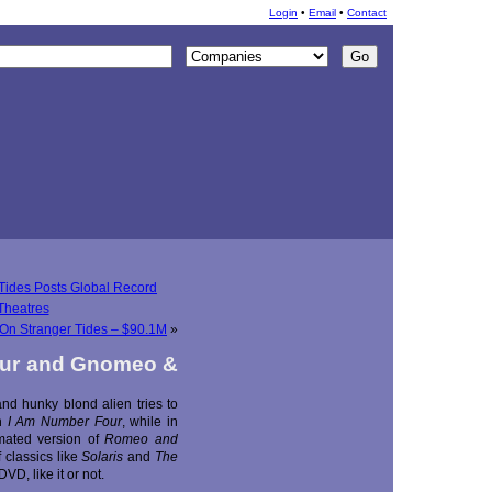
Login
•
Email
•
Contact
 Tides Posts Global Record
Theatres
: On Stranger Tides – $90.1M
»
our and Gnomeo &
d hunky blond alien tries to
in
I Am Number Four
, while in
ated version of
Romeo and
 classics like
Solaris
and
The
VD, like it or not.