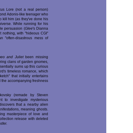
cus Lore (not a real person)
blond Adonis-like teenager who
 kill him (as they've done his
iverse. While running for his
ale persuasion (
Glee
's Dianna
t nothing, with "hideous CGI"
n "often-disastrous mess of
eo and Juliet
been missing
rring clans of garden gnomes,
sentially sums up this curious
rd's timeless romance, which
tch" that initially entertains
and the accompanying freshness
arkovsky (remade by Steven
t to investigate mysterious
iscovers that a nearby alien
anifestations, meaning ghosts.
ening masterpiece of love and
ollection release with deleted
sfer.