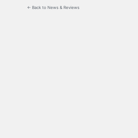
← Back to News & Reviews