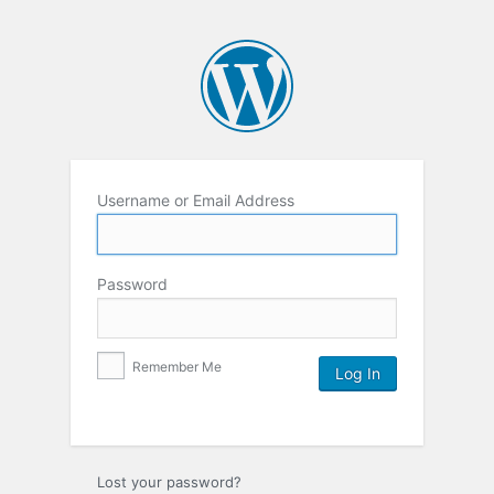
Username or Email Address
Password
Remember Me
Lost your password?