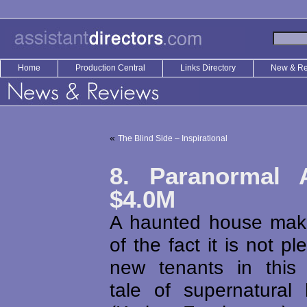
Home
Production Central
Links Directory
New & R
«
The Blind Side – Inspirational
8. Paranormal A
$4.0M
A haunted house mak
of the fact it is not pl
new tenants in this
tale of supernatural 