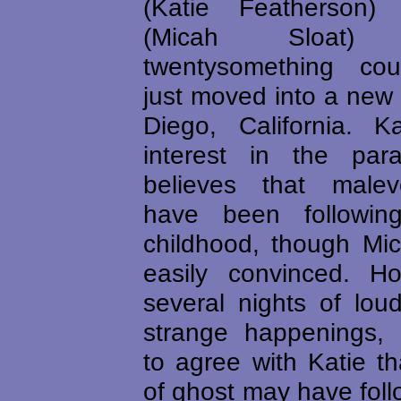
(Katie Featherson
(Micah Sloat
twentysomething cou
just moved into a new
Diego, California. 
interest in the par
believes that malevo
have been followin
childhood, though Mic
easily convinced. Ho
several nights of lou
strange happenings, 
to agree with Katie t
of ghost may have fol