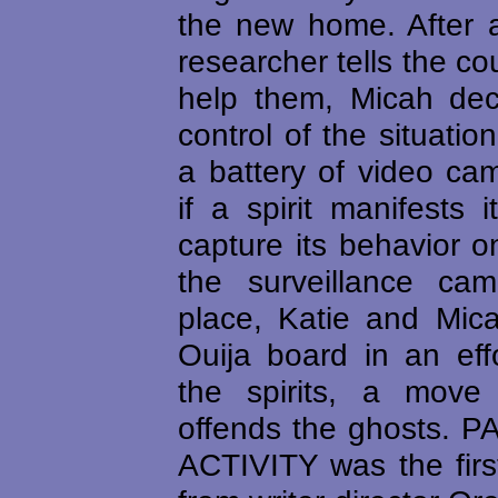
the new home. After 
researcher tells the co
help them, Micah dec
control of the situatio
a battery of video ca
if a spirit manifests i
capture its behavior 
the surveillance ca
place, Katie and Mica
Ouija board in an effo
the spirits, a move
offends the ghosts.
ACTIVITY was the first