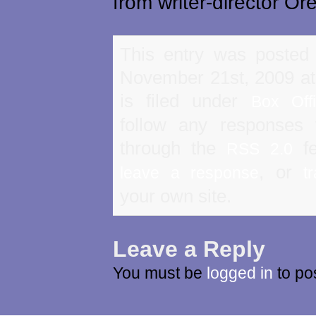
from writer-director Ore
This entry was posted
November 21st, 2009 a
is filed under
Box Off
follow any responses 
through the
fe
RSS 2.0
, or
leave a response
t
your own site.
Leave a Reply
You must be
logged in
to po