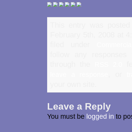
This entry was posted
February 5th, 2008 at 4
filed under
Commercia
follow any responses 
through the
fe
RSS 2.0
, or
leave a response
t
your own site.
Leave a Reply
You must be
logged in
to po