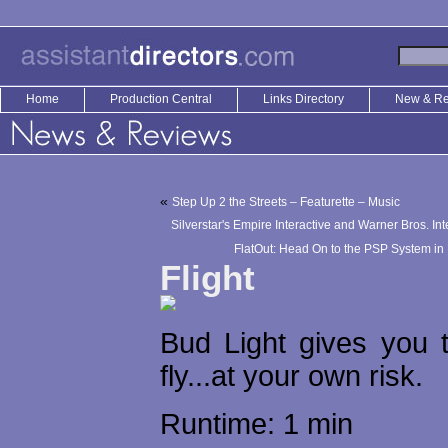
Home
Production Central
Links Directory
New & R
«
Step Up 2 the Streets – Featurette – Music
Silverstar's Empire Interactive and Warner Bros. In
FlatOut: Head On to the PSP System in
Flight
Bud Light gives you 
fly...at your own risk.
Runtime: 1 min