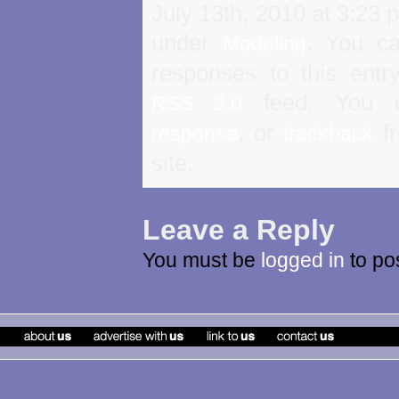
July 13th, 2010 at 3:23 p
under
. You ca
Modeling
responses to this entr
feed. You
RSS 2.0
, or
fr
response
trackback
site.
Leave a Reply
You must be
logged in
to po