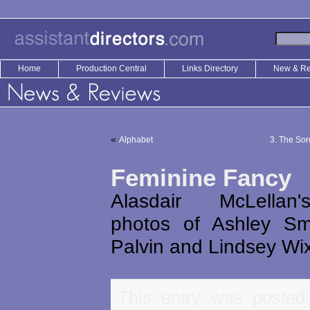
Home
Production Central
Links Directory
New & R
«
Alphabet
3. The Sor
Feminine Fancy
Alasdair McLellan
photos of Ashley Sm
Palvin and Lindsey Wi
This entry was posted