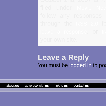
filed under
Movie Ne
follow any responses 
through the
fe
RSS 2.0
, or
leave a response
t
your own site.
Leave a Reply
You must be
logged in
to po