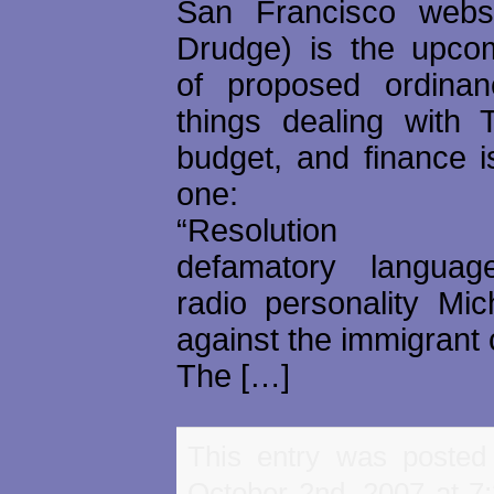
San Francisco websi
Drudge) is the upco
of proposed ordina
things dealing with T
budget, and finance i
one:
“Resolution co
defamatory langua
radio personality Mi
against the immigrant
The […]
This entry was posted
October 2nd, 2007 at 7