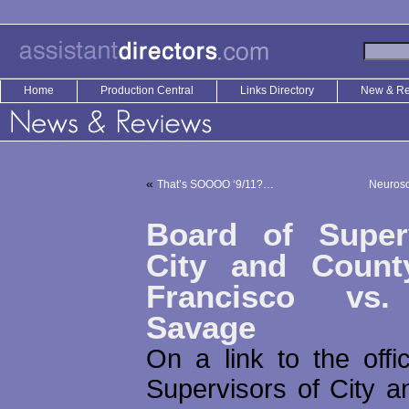
Home
Production Central
Links Directory
New & R
«
That’s SOOOO ‘9/11?…
Neurosc
Board of Super
City and Count
Francisco vs.
Savage
On a link to the offi
Supervisors of City a