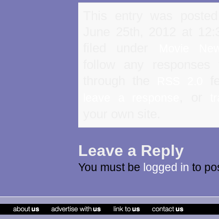
This entry was poste
June 25th, 2012 at 12
filed under
Movie Ne
follow any responses 
through the
fe
RSS 2.0
, or
leave a response
t
your own site.
Leave a Reply
You must be
logged in
to po