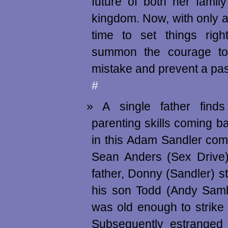
future of both her famil
kingdom. Now, with only a
time to set things righ
summon the courage to
mistake and prevent a pa
#
A single father finds
parenting skills coming b
in this Adam Sandler com
Sean Anders (Sex Drive)
father, Donny (Sandler) st
his son Todd (Andy Samb
was old enough to strike
Subsequently estranged 