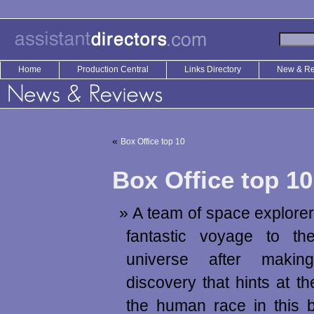
Home
Production Central
Links Directory
New & R
«
Box Office top 10
Box Office top 10
A team of space explore
fantastic voyage to t
universe after maki
discovery that hints at th
the human race in this 