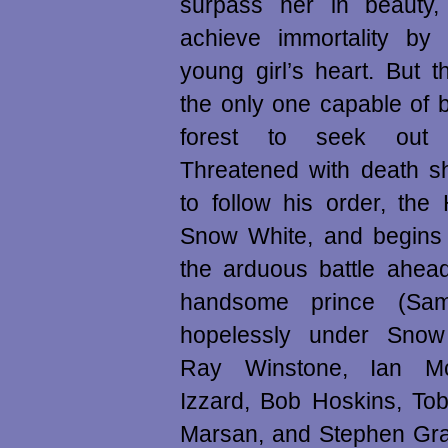
surpass her in beauty
achieve immortality by
young girl’s heart. But 
the only one capable of 
forest to seek out
Threatened with death s
to follow his order, the
Snow White, and begins t
the arduous battle ahea
handsome prince (Sam 
hopelessly under Snow 
Ray Winstone, Ian M
Izzard, Bob Hoskins, To
Marsan, and Stephen Gra