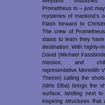
Weyland Industries
Prometheus to – just may
mysteries of mankind’s o
Flash forward to Christ
The crew of Prometheu
stasis to learn they have 
destination. With highly-in
David (Michael Fassbinde
mission, and chi
representative Meredith V
Theron) calling the shot
(Idris Elba) brings the 
surface, landing next to
inspiring structures tha