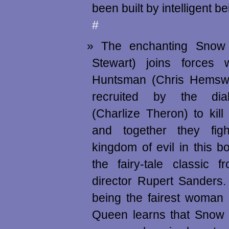
been built by intelligent 
#
The enchanting Snow 
Stewart) joins forces w
Huntsman (Chris Hemsw
recruited by the dia
(Charlize Theron) to kill 
and together they figh
kingdom of evil in this 
the fairy-tale classic 
director Rupert Sanders
being the fairest woman 
Queen learns that Snow 