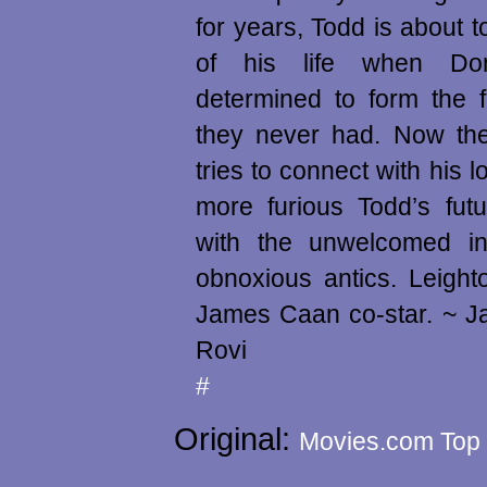
for years, Todd is about t
of his life when Do
determined to form the 
they never had. Now th
tries to connect with his l
more furious Todd’s fut
with the unwelcomed in
obnoxious antics. Leigh
James Caan co-star. ~ J
Rovi
#
Original:
Movies.com Top 