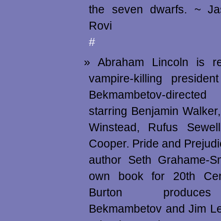
the seven dwarfs. ~ J
Rovi
#
Abraham Lincoln is r
vampire-killing presiden
Bekmambetov-directed 
starring Benjamin Walker
Winstead, Rufus Sewel
Cooper. Pride and Prejud
author Seth Grahame-Sm
own book for 20th Cen
Burton produces
Bekmambetov and Jim Le