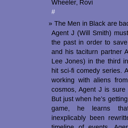
Wheeler, Rovi
#
The Men in Black are bac
Agent J (Will Smith) must 
the past in order to save
and his taciturn partner
Lee Jones) in the third in
hit sci-fi comedy series. 
working with aliens from
cosmos, Agent J is sure h
But just when he’s getting
game, he learns tha
inexplicably been rewrit
timeline of events, Ag