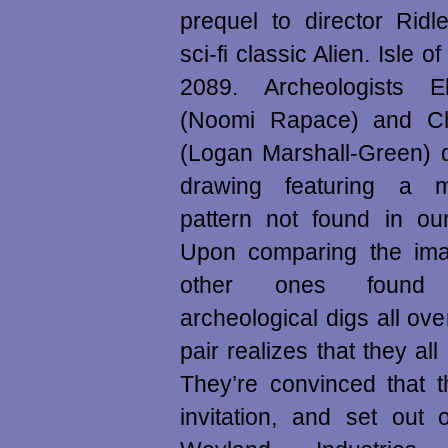
prequel to director Ridl
sci-fi classic Alien. Isle o
2089. Archeologists E
(Noomi Rapace) and Ch
(Logan Marshall-Green) 
drawing featuring a m
pattern not found in ou
Upon comparing the imag
other ones found a
archeological digs all ove
pair realizes that they all
They’re convinced that 
invitation, and set out