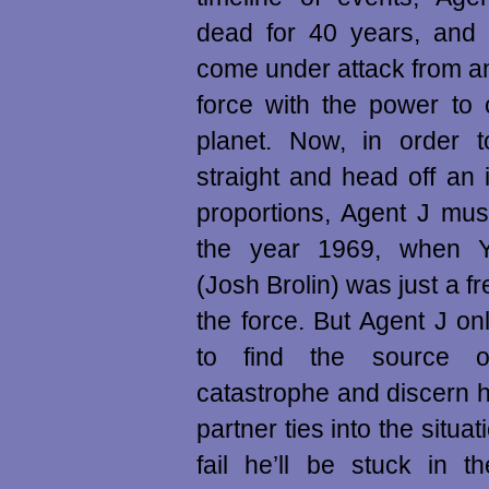
dead for 40 years, and 
come under attack from an 
force with the power to 
planet. Now, in order t
straight and head off an 
proportions, Agent J mus
the year 1969, when 
(Josh Brolin) was just a f
the force. But Agent J o
to find the source 
catastrophe and discern 
partner ties into the situ
fail he’ll be stuck in t