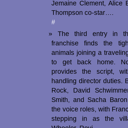
Jemaine Clement, Alice
Thompson co-star….
#
The third entry in 
franchise finds the tig
animals joining a travelin
to get back home. N
provides the script, wi
handling director duties. B
Rock, David Schwimmer
Smith, and Sacha Baron
the voice roles, with Fr
stepping in as the vil