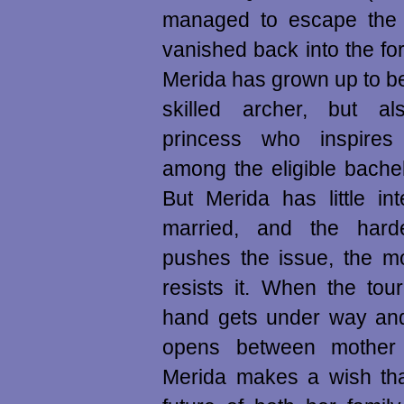
managed to escape the b
vanished back into the for
Merida has grown up to b
skilled archer, but al
princess who inspires
among the eligible bachel
But Merida has little int
married, and the hard
pushes the issue, the mo
resists it. When the tou
hand gets under way and
opens between mother 
Merida makes a wish tha