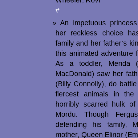
Wheeler, Rovi
#
An impetuous princess
her reckless choice ha
family and her father’s ki
this animated adventure f
As a toddler, Merida (
MacDonald) saw her fath
(Billy Connolly), do battl
fiercest animals in t
horribly scarred hulk o
Mordu. Though Fergus
defending his family, 
mother, Queen Elinor (E