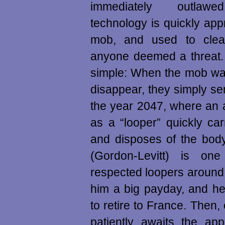
immediately outlawed
technology is quickly app
mob, and used to clea
anyone deemed a threat.
simple: When the mob wa
disappear, they simply s
the year 2047, where an
as a “looper” quickly carr
and disposes of the bod
(Gordon-Levitt) is on
respected loopers around.
him a big payday, and he
to retire to France. Then,
patiently awaits the ap