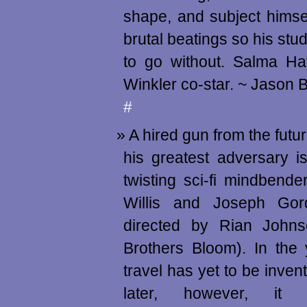
shape, and subject himsel
brutal beatings so his stu
to go without. Salma H
Winkler co-star. ~ Jason
#
A hired gun from the futu
his greatest adversary is
twisting sci-fi mindbende
Willis and Joseph Gord
directed by Rian Johns
Brothers Bloom). In the
travel has yet to be inven
later, however, it