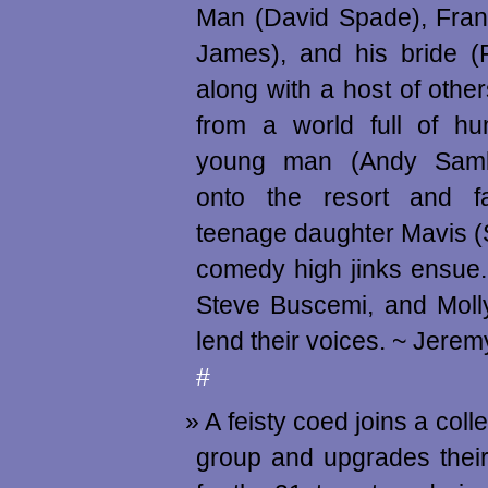
Man (David Spade), Fran
James), and his bride (
along with a host of other
from a world full of 
young man (Andy Samb
onto the resort and fa
teenage daughter Mavis 
comedy high jinks ensue
Steve Buscemi, and Moll
lend their voices. ~ Jere
#
A feisty coed joins a coll
group and upgrades their