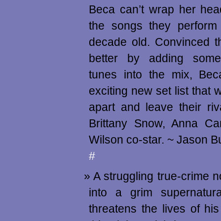
Beca can’t wrap her head
the songs they perform 
decade old. Convinced t
better by adding some
tunes into the mix, Be
exciting new set list that w
apart and leave their riv
Brittany Snow, Anna C
Wilson co-star. ~ Jason 
#
A struggling true-crime n
into a grim supernatura
threatens the lives of his