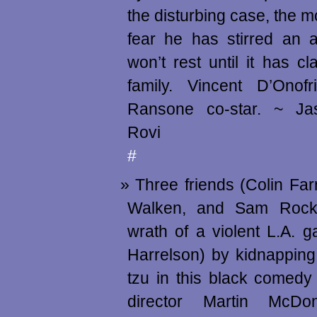
the disturbing case, the m
fear he has stirred an a
won’t rest until it has cl
family. Vincent D’Ono
Ransone co-star. ~ Ja
Rovi
#
Three friends (Colin Farr
Walken, and Sam Rockw
wrath of a violent L.A. 
Harrelson) by kidnapping
tzu in this black comedy
director Martin McDon