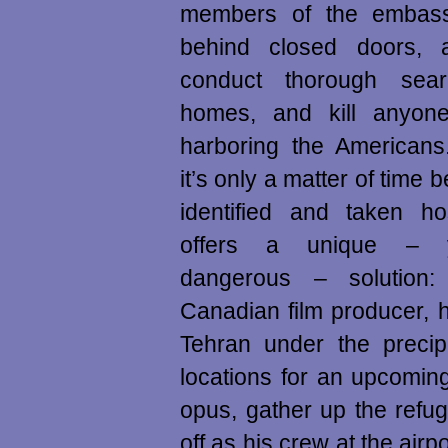
members of the embass
behind closed doors, a
conduct thorough sear
homes, and kill anyon
harboring the Americans.
it’s only a matter of time b
identified and taken h
offers a unique – ye
dangerous – solution
Canadian film producer, he
Tehran under the precip
locations for an upcoming
opus, gather up the refu
off as his crew at the airpo