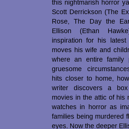
this nightmarish horror ya
Scott Derrickson (The Ex
Rose, The Day the Earth
Ellison (Ethan Hawk
inspiration for his late
moves his wife and child
where an entire family 
gruesome circumstance
hits closer to home, ho
writer discovers a box
movies in the attic of hi
watches in horror as im
families being murdered fl
eyes. Now the deeper Elli