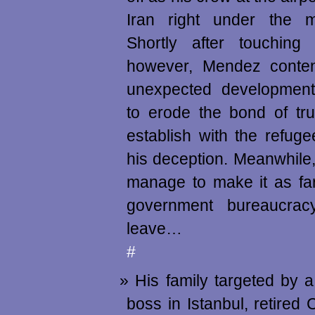
Iran right under the mi
Shortly after touching
however, Mendez conte
unexpected developments
to erode the bond of tr
establish with the refug
his deception. Meanwhile,
manage to make it as far
government bureaucrac
leave…
#
His family targeted by 
boss in Istanbul, retired