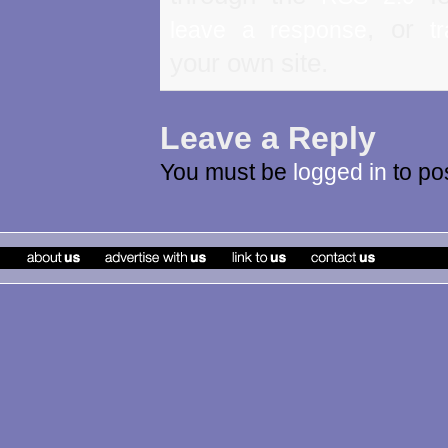
, or
leave a response
t
your own site.
Leave a Reply
You must be
logged in
to po