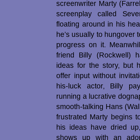
screenwriter Marty (Farrell
screenplay called Sev
floating around in his hea
he’s usually to hungover 
progress on it. Meanwhil
friend Billy (Rockwell)
ideas for the story, but h
offer input without invita
his-luck actor, Billy p
running a lucrative dogn
smooth-talking Hans (Wal
frustrated Marty begins to
his ideas have dried up,
shows up with an ador