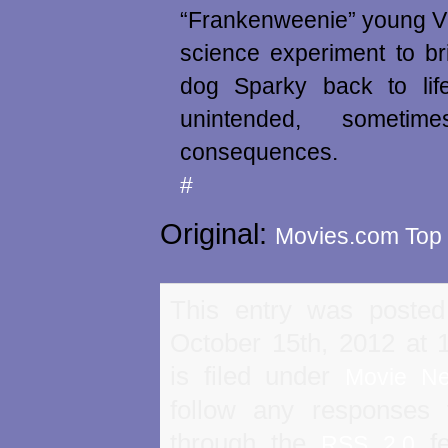
“Frankenweenie” young Vi
science experiment to br
dog Sparky back to life
unintended, sometim
consequences.
#
Original:
Movies.com Top 
This entry was poste
October 15th, 2012 at
is filed under
Movie N
follow any responses 
through the
fe
RSS 2.0