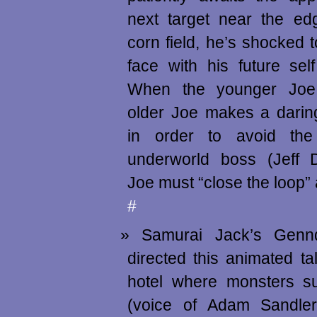
next target near the ed
corn field, he’s shocked 
face with his future self
When the younger Joe 
older Joe makes a darin
in order to avoid the
underworld boss (Jeff D
Joe must “close the loop” 
#
Samurai Jack’s Genn
directed this animated t
hotel where monsters s
(voice of Adam Sandler)