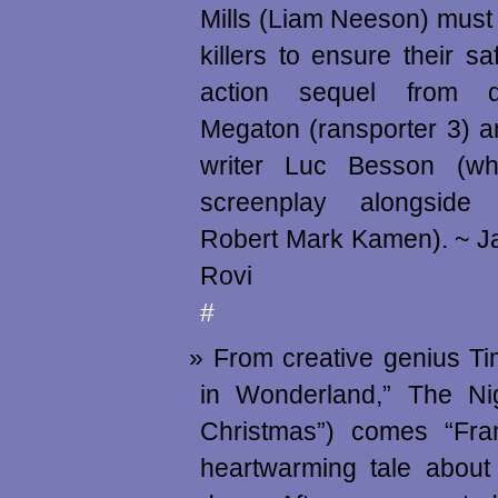
Mills (Liam Neeson) must 
killers to ensure their sa
action sequel from di
Megaton (ransporter 3) a
writer Luc Besson (w
screenplay alongside
Robert Mark Kamen). ~ J
Rovi
#
From creative genius Ti
in Wonderland,” The Ni
Christmas”) comes “Fra
heartwarming tale about