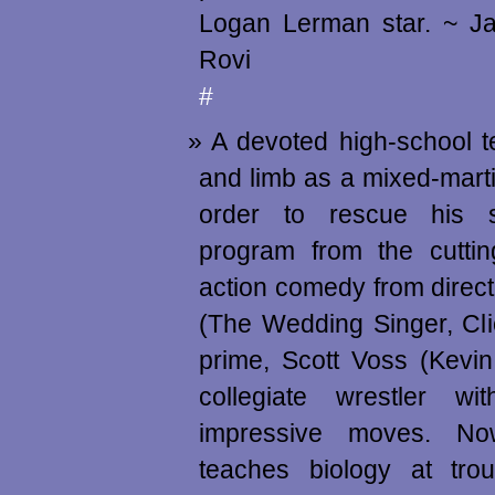
Logan Lerman star. ~ J
Rovi
#
A devoted high-school te
and limb as a mixed-martia
order to rescue his s
program from the cuttin
action comedy from direc
(The Wedding Singer, Cli
prime, Scott Voss (Kevi
collegiate wrestler wi
impressive moves. N
teaches biology at trou