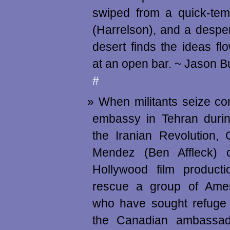
swiped from a quick-tem
(Harrelson), and a despera
desert finds the ideas flo
at an open bar. ~ Jason 
#
When militants seize con
embassy in Tehran durin
the Iranian Revolution,
Mendez (Ben Affleck) 
Hollywood film producti
rescue a group of Amer
who have sought refuge 
the Canadian ambassad