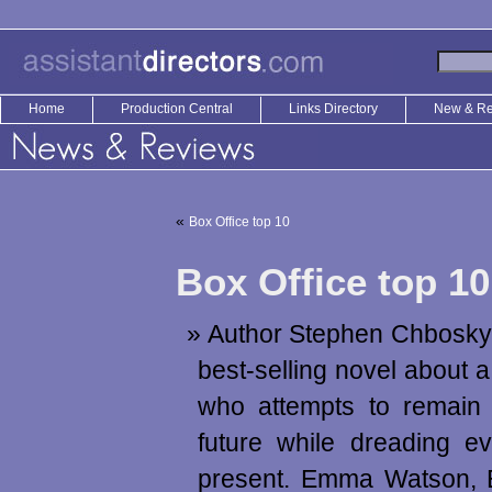
Home
Production Central
Links Directory
New & R
«
Box Office top 10
Box Office top 10
Author Stephen Chbosky
best-selling novel about 
who attempts to remain 
future while dreading e
present. Emma Watson, E