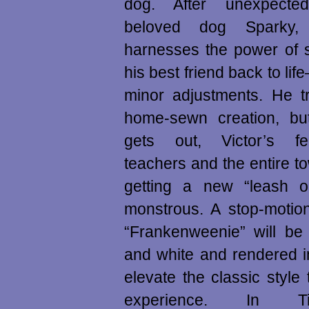
dog. After unexpected
beloved dog Sparky,
harnesses the power of s
his best friend back to lif
minor adjustments. He tr
home-sewn creation, b
gets out, Victor’s fe
teachers and the entire to
getting a new “leash o
monstrous. A stop-motion
“Frankenweenie” will be 
and white and rendered i
elevate the classic styl
experience. In T