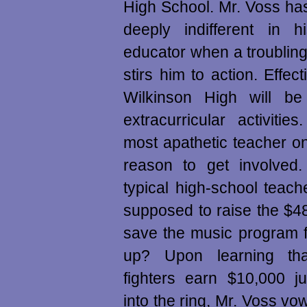
High School. Mr. Voss ha
deeply indifferent in 
educator when a troubli
stirs him to action. Effec
Wilkinson High will be 
extracurricular activitie
most apathetic teacher on
reason to get involved
typical high-school teach
supposed to raise the $4
save the music program f
up? Upon learning t
fighters earn $10,000 ju
into the ring, Mr. Voss vo