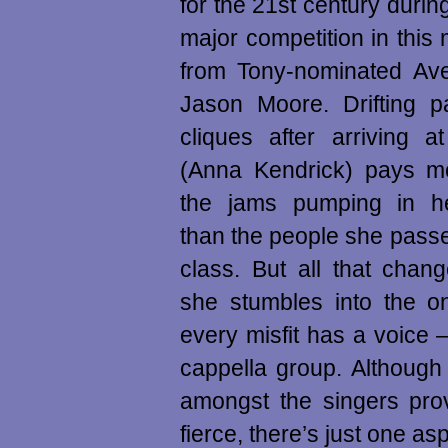
for the 21st century durin
major competition in thi
from Tony-nominated Ave
Jason Moore. Drifting p
cliques after arriving a
(Anna Kendrick) pays mo
the jams pumping in h
than the people she pass
class. But all that cha
she stumbles into the o
every misfit has a voice
cappella group. Although
amongst the singers prov
fierce, there’s just one as