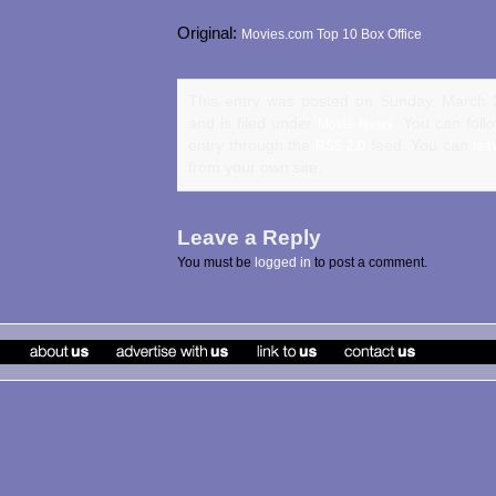
Original:
Movies.com Top 10 Box Office
This entry was posted on Sunday, March 
and is filed under
. You can foll
Movie News
entry through the
feed. You can
RSS 2.0
lea
from your own site.
Leave a Reply
You must be
logged in
to post a comment.