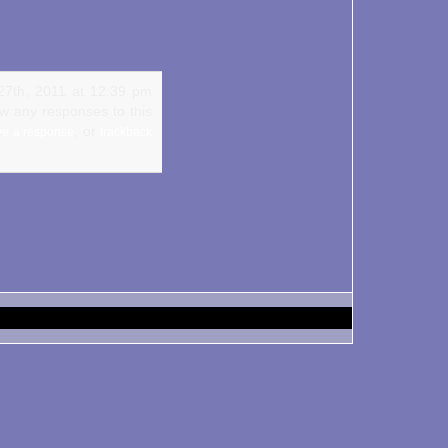
27th, 2011 at 12:39 pm
ow any responses to this
, or
ve a response
trackback