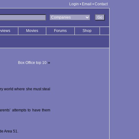
Login
•
Email
•
Contact
eviews
Movies
Forums
Shop
»
Box Office top 10
ry world where she must steal
parents’ attempts to have them
de Area 51.