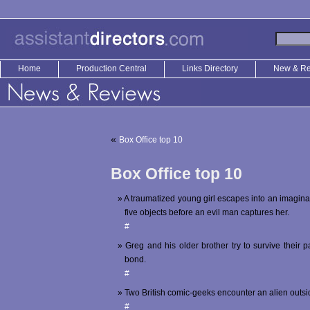
Home
Production Central
Links Directory
New & R
«
Box Office top 10
Box Office top 10
A traumatized young girl escapes into an imagina
five objects before an evil man captures her.
#
Greg and his older brother try to survive their 
bond.
#
Two British comic-geeks encounter an alien outsi
#