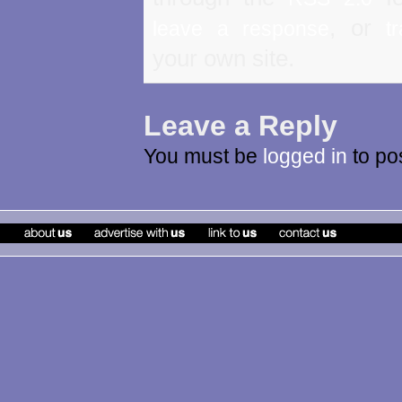
, or
leave a response
t
your own site.
Leave a Reply
You must be
logged in
to po