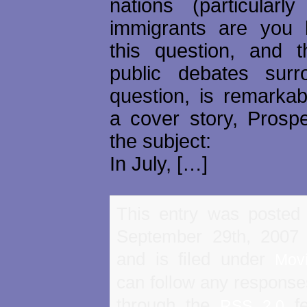
nations (particular
immigrants are you 
this question, and t
public debates surr
question, is remarkabl
a cover story, Prosp
the subject:
In July, […]
This entry was posted
September 29th, 2007
and is filed under
Mov
can follow any responses
through the
fe
RSS 2.0