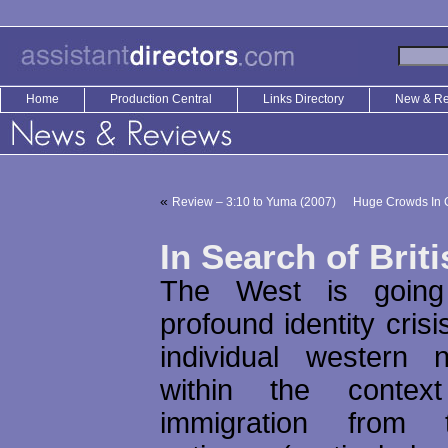
Home
Production Central
Links Directory
New & R
«
Review – 3:10 to Yuma (2007)
Huge Crowds In C
In Search of Brit
The West is going
profound identity cris
individual western 
within the conte
immigration from 