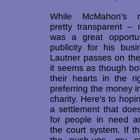
While McMahon's m
pretty transparent --
was a great opportun
publicity for his bus
Lautner passes on the
it seems as though bo
their hearts in the r
preferring the money i
charity. Here's to hopi
a settlement that do
for people in need a
the court system. If t