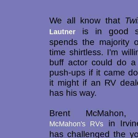
We all know that
Twi
is in good s
Lautner
spends the majority o
time shirtless. I'm will
buff actor could do a
push-ups if it came do
it might if an RV dea
has his way.
Brent McMahon,
in Irvin
McMahon's RVs
has challenged the yo