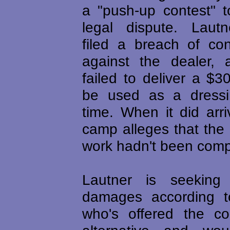
a "push-up contest" to
legal dispute. Lautn
filed a breach of con
against the dealer, a
failed to deliver a $
be used as a dress
time. When it did arri
camp alleges that the
work hadn't been comp
Lautner is seeking
damages according 
who's offered the c