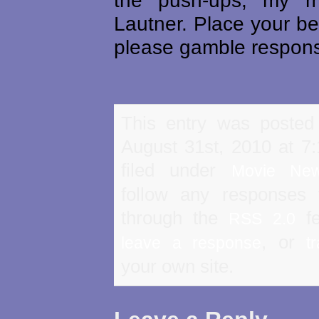
the push-ups, my 
Lautner. Place your b
please gamble respons
This entry was posted
August 31st, 2010 at 7
filed under
Movie Ne
follow any responses 
through the
fe
RSS 2.0
, or
leave a response
t
your own site.