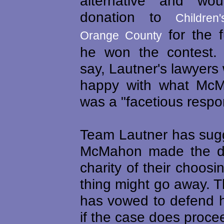
alternative and w
donation to
Children
for the f
Orange County
he won the contest.
say, Lautner's lawyers 
happy with what McM
was a "facetious respo
Team Lautner has sugg
McMahon made the do
charity of their choosi
thing might go away. 
has vowed to defend h
if the case does procee