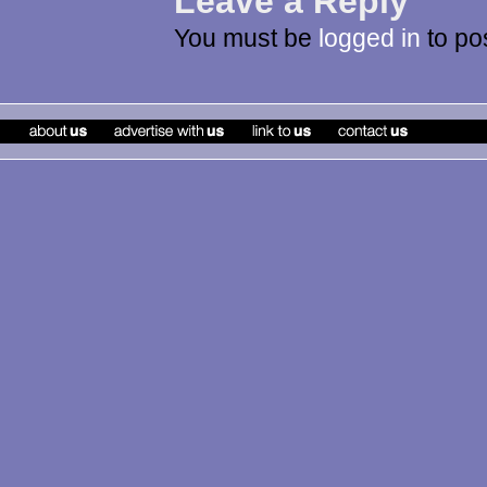
Leave a Reply
You must be
logged in
to po