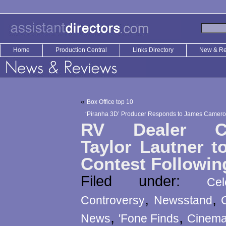
Home
Production Central
Links Directory
New & R
«
Box Office top 10
‘Piranha 3D’ Producer Responds to James Cameron
RV Dealer Ch
Taylor Lautner t
Contest Followin
Filed under:
Ce
,
,
Controversy
Newsstand
,
,
News
'Fone Finds
Cinemat