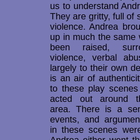
us to understand Andr
They are gritty, full o
violence. Andrea brou
up in much the same
been raised, sur
violence, verbal abu
largely to their own d
is an air of authentici
to these play scenes
acted out around t
area. There is a se
events, and argumen
in these scenes were
Andrea either went th