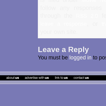
follow any responses 
through the
fe
RSS 2.0
, or
leave a response
t
your own site.
Leave a Reply
You must be
logged in
to po