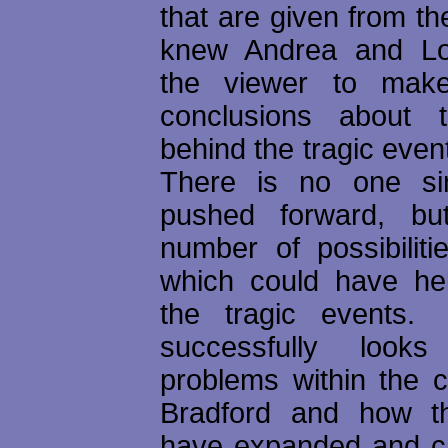
that are given from th
knew Andrea and Lor
the viewer to mak
conclusions about 
behind the tragic even
There is no one sin
pushed forward, bu
number of possibiliti
which could have he
the tragic event
successfully look
problems within the 
Bradford and how t
have expanded and c