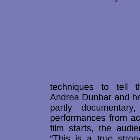
techniques to tell 
Andrea Dunbar and her 
partly documentary,
performances from ac
film starts, the audi
“This is a true stror