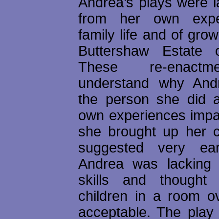
Andrea’s plays were l
from her own expe
family life and of grow
Buttershaw Estate o
These re-enactm
understand why An
the person she did 
own experiences imp
she brought up her ch
suggested very ea
Andrea was lacking 
skills and thought 
children in a room o
acceptable. The play