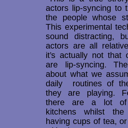
actors lip-syncing to 
the people whose stor
This experimental tec
sound distracting, b
actors are all relati
it’s actually not that
are lip-syncing. Th
about what we assum
daily routines of th
they are playing. F
there are a lot o
kitchens whilst the
having cups of tea, or