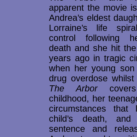
apparent the movie i
Andrea’s eldest daugh
Lorraine’s life spir
control following h
death and she hit th
years ago in tragic c
when her young son 
drug overdose whilst 
The Arbor
covers 
childhood, her teenag
circumstances that 
child’s death, and
sentence and rele