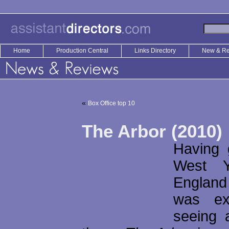
Home
Production Central
Links Directory
New & R
«
Box Office top 10
The Arbor (2010)
Having 
West Y
Englan
was ex
seeing 