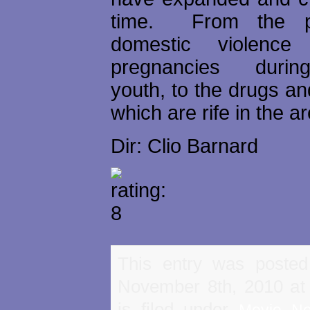
time. From the p
domestic violence
pregnancies durin
youth, to the drugs and
which are rife in the a
Dir: Clio Barnard
This entry was poste
November 8th, 2010 at
is filed under
Movie N