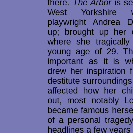
there.
The Arbor
is se
West Yorkshire 
playwright Andrea 
up; brought up her 
where she tragically
young age of 29. Th
important as it is 
drew her inspiration 
destitute surrounding
affected how her chi
out, most notably L
became famous herself
of a personal tragedy
headlines a few years