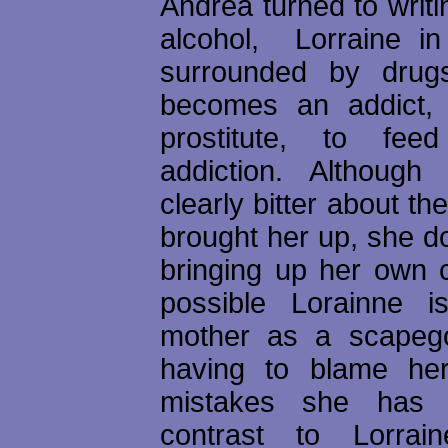
Andrea turned to writ
alcohol, Lorraine in 
surrounded by dru
becomes an addict, 
prostitute, to fe
addiction. Although
clearly bitter about t
brought her up, she d
bringing up her own ch
possible Lorainne i
mother as a scapego
having to blame her
mistakes she has
contrast to Lorrain