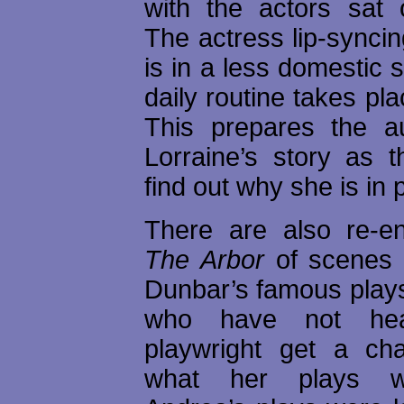
with the actors sat
The actress lip-syncin
is in a less domestic s
daily routine takes pla
This prepares the a
Lorraine’s story as t
find out why she is in 
There are also re-e
The Arbor
of scenes 
Dunbar’s famous plays
who have not hea
playwright get a ch
what her plays w