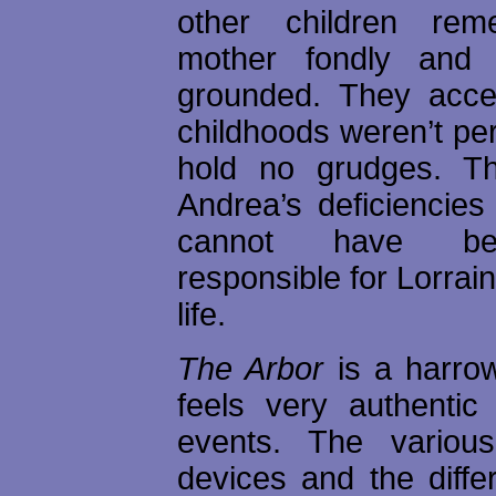
other children rem
mother fondly and
grounded. They accep
childhoods weren’t per
hold no grudges. Th
Andrea’s deficiencies
cannot have be
responsible for Lorrai
life.
The Arbor
is a harrow
feels very authentic
events. The various 
devices and the diffe