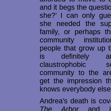
and it begs the questio
she?’ I can only gu
she needed the sup
family, or perhaps th
community instituti
people that grow up 
is definitely 
claustrophobic
community to the ar
get the impression t
knows everybody else’
Andrea’s death is cov
The Arbor
and i