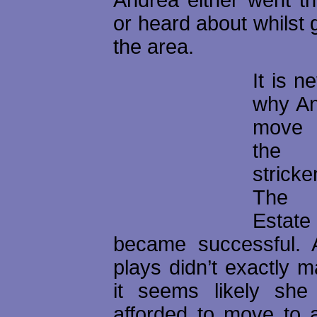
or heard about whilst 
the area.
It is n
why An
move 
the
stric
The B
Estat
became successful. 
plays didn’t exactly m
it seems likely she
afforded to move to a