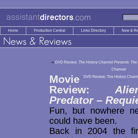
Home
Production Central
Links Directory
New & R
«
DVD Review:
The History Channel Presents: The
Channel
Movie
DVD Review: The History Chann
Review:
Ali
Predator – Requ
Fun, but nowhere ne
could have been.
Back in 2004 the fi