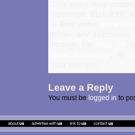
This entry was poste
December 31st, 2007 a
is filed under
Movie Rev
follow any responses 
through the
fe
RSS 2.0
, or
leave a response
t
your own site.
Leave a Reply
You must be
logged in
to po