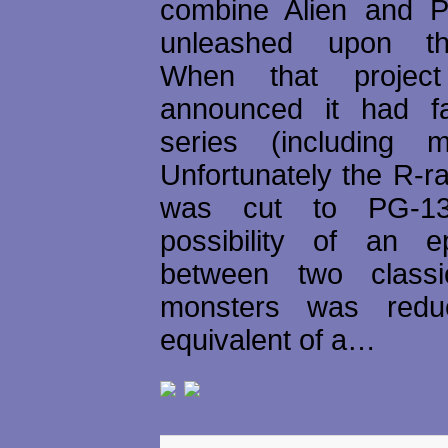
combine Alien and P
unleashed upon t
When that project
announced it had f
series (including m
Unfortunately the R-r
was cut to PG-13
possibility of an e
between two classi
monsters was redu
equivalent of a…