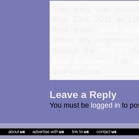
This entry was poste
May 23rd, 2011 at 1:
filed under
Movie Trail
follow any responses 
through the
fe
RSS 2.0
, or
leave a response
t
your own site.
Leave a Reply
You must be
logged in
to po