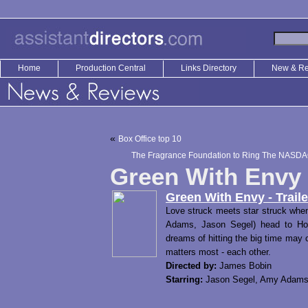
Home
Production Central
Links Directory
New & R
«
Box Office top 10
The Fragrance Foundation to Ring The NASDAQ
Green With Envy –
Green With Envy - Traile
Love struck meets star struck whe
Adams, Jason Segel) head to Hol
dreams of hitting the big time may 
matters most - each other.
Directed by:
James Bobin
Starring:
Jason Segel, Amy Adams,