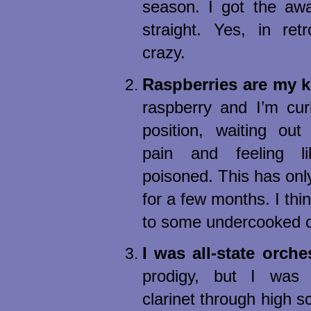
season. I got the awa
straight. Yes, in ret
crazy.
Raspberries are my k
raspberry and I’m curl
position, waiting out
pain and feeling l
poisoned. This has onl
for a few months. I thin
to some undercooked os
I was all-state orche
prodigy, but I was
clarinet through high 