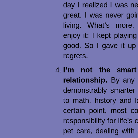
day I realized I was n
great. I was never goin
living. What’s more, 
enjoy it: I kept playin
good. So I gave it up
regrets.
I’m not the smar
relationship.
By any m
demonstrably smarter
to math, history and 
certain point, most c
responsibility for life’s
pet care, dealing with s