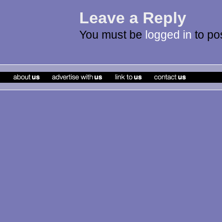
Leave a Reply
You must be
logged in
to po