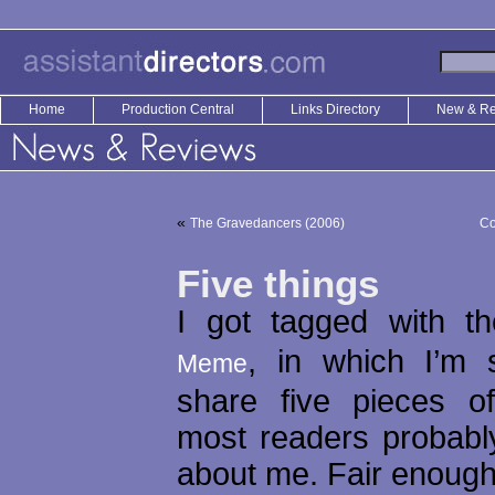
Home
Production Central
Links Directory
New & R
«
The Gravedancers (2006)
Co
Five things
I got tagged with 
, in which I’m 
Meme
share five pieces of
most readers probabl
about me. Fair enough