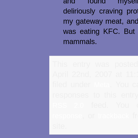
and found myself
deliriously craving pr
my gateway meat, and 
was eating KFC. But I 
mammals.
This entry was poste
April 22nd, 2007 at 11
filed under
. You c
Meta
responses to this entr
feed. You
RSS 2.0
, or
fr
response
trackback
site.