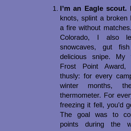
I’m an Eagle scout.
I
knots, splint a broken
a fire without matches
Colorado, I also l
snowcaves, gut fis
delicious snipe. My
Frost Point Award,
thusly: for every cam
winter months, th
thermometer. For ever
freezing it fell, you’d g
The goal was to col
points during the w