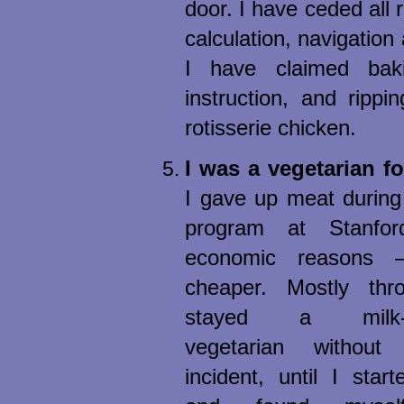
door. I have ceded all r
calculation, navigation
I have claimed bak
instruction, and rippi
rotisserie chicken.
I was a vegetarian fo
I gave up meat during
program at Stanford
economic reasons
cheaper. Mostly thro
stayed a milk-an
vegetarian without
incident, until I star