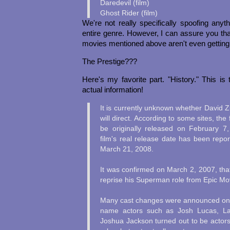
Daredevil (film)
Ghost Rider (film)
We're not really specifically spoofing anyt
entire genre. However, I can assure you that
movies mentioned above aren't even getting
The Prestige???
Here's my favorite part. "History." This is 
actual information!
It is currently unknown whether David 
will direct. According to some sites, th
be originally released on February 7
film's real release date has been repo
March 21, 2008.
It was confirmed on March 2, 2007, tha
reprise his Superman role from Epic Mo
Many cast changes were announced on 
name actors such as Josh Lucas, Lau
Joshua Jackson turned out to be actors