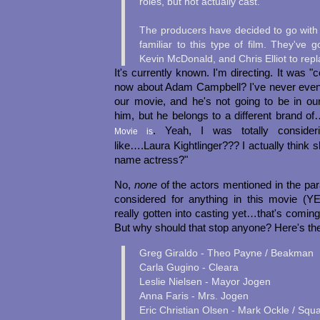
roles, but not actually cast.
The producers have decided to go with 
familiar to this type of film. They've 
Kevin McDonald, and Chris Elliot to repl
It's currently known. I'm directing. It was 
now about Adam Campbell? I've never even 
our movie, and he's not going to be in ou
him, but he belongs to a different brand o
. Yeah, I was totally consider
Movie is
like….Laura Kightlinger??? I actually think 
name actress?"
No,
none
of the actors mentioned in the p
considered for anything in this movie (
really gotten into casting yet…that's coming
But why should that stop anyone? Here's the
Greg Giraldo - Theo Payne / Beakman
Carla Gugino - Cleara
Leslie Nielsen - Mayor Jogen
Anna Faris - Mrs. Jogen
Eric Christian Olsen - Mark Ockle / Squ