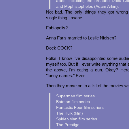
allies, including the dreaded Dock C
and Mephistopheles (Adam Arkin).
Not bad. The only things they got wrong
single thing. Insane.
Fabtopolis?
Anna Faris married to Leslie Nielsen?
Dock COCK?
Folks, I know I've disappointed some audi
myself too. But if I ever write anything tha
the above, I'm eating a gun. Okay? Her
"funny names." Ever.
Then they move on to a list of the movies we
Superman film series
Batman film series
Fantastic Four film seriers
The Hulk (film)
Spider-Man film series
The Prestige