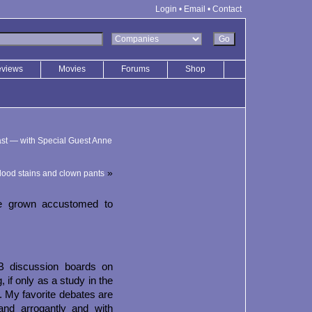
Login
•
Email
•
Contact
eviews
Movies
Forums
Shop
st — with Special Guest Anne
»
lood stains and clown pants
ve grown accustomed to
B discussion boards on
, if only as a study in the
t. My favorite debates are
nd arrogantly and with