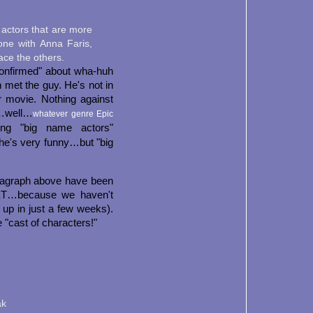
actors that are more
gone with Anna Faris,
ace the others.
"confirmed" about wha-huh
met the guy. He's not in
r movie. Nothing against
f…well…
whatever genre Epic
ing "big name actors"
she's very funny…but "big
aragraph above have been
YET…because we haven't
 up in just a few weeks).
 "cast of characters!"
ak