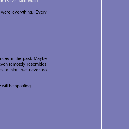
ock (Kevin Mcdonald)
 were everything. Every
ences in the past. Maybe
t even remotely resembles
e's a hint…we never do
 will be spoofing.