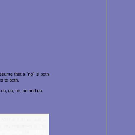
Presume that a "no" is both
es to both.
, no, no, no, no and no.
, 2007 at 6:01 pm and is
w any responses to this
, or
ve a response
trackback