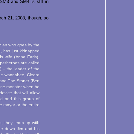
 SM3 and SM4 is still in
rch 21, 2008, though, so
ician who goes by the
, has just kidnapped
is wife (Anna Faris).
uperheroes are called
 - the leader of the
the wannabee, Cleara
 and The Stoner (Ben
tone monster when he
evice that will allow
ld and this group of
 mayor or the entire
m, they team up with
ke down Jim and his