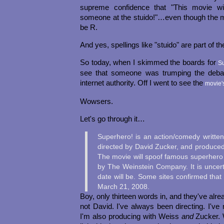
supreme confidence that "This movie w
someone at the stuido!"…even though the
be R.
And yes, spellings like "stuido" are part of th
So today, when I skimmed the boards for
S
see that someone was trumping the debate
internet authority. Off I went to see the
movie'
Wowsers.
Let's go through it…
Superhero! is an action/comedy writte
directed by David Zucker, and produced
The movie will spoof famous superhero fi
by The Weinstein Company. It is uncert
date will be. Some sites confirmed that 
March 21, 2008.
Boy, only thirteen words in, and they've alrea
not David. I've always been directing. I've 
I'm also producing with Weiss
and
Zucker. W