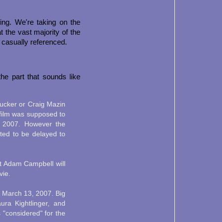
hing. We're taking on the
 the vast majority of the
 casually referenced.
the part that sounds like
Zucker or Craig Mazin
e film was supposed to
, 2007. However the
rted to be delayed to
t Adam Campbell will
vie.
March 13, 2007. Big
ra Kightlinger, and
 "considered" for the