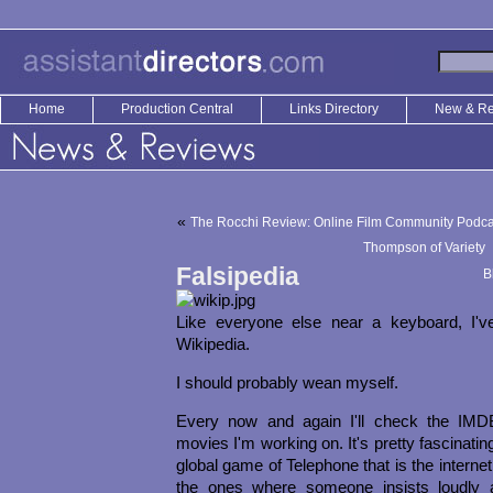
Home
Production Central
Links Directory
New & R
«
The Rocchi Review: Online Film Community Podca
Thompson of Variety
Falsipedia
B
Like everyone else near a keyboard, I'
Wikipedia.
I should probably wean myself.
Every now and again I'll check the IMD
movies I'm working on. It's pretty fascinating
global game of Telephone that is the interne
the ones where someone insists loudly a