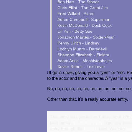
Ben Harr - The Stoner
Chris Elliot - The Great Jim
Fred Willard - Alfred
Adam Campbell - Superman
Kevin McDonald - Dock Cock
Lil' Kim - Betty Sue
Jonathon Martes - Spider-Man
Penny Ulrich - Lindsey
Lochlyn Munro - Daredevil
Shannon Elizabeth - Elektra
Adam Arkin - Mephistopheles
Xavier Reboir - Lex Lover
I'll go in order, giving you a "yes" or "no". 
to the actor and the character. A "yes" is a y
No, no, no, no, no, no, no, no, no, no, no, no
Other than that, it's a really accurate entry.
This entry was posted on Friday, April 27th
filed under
. You can follo
The Craft & Trade
entry through the
feed. You can
RSS 2.0
lea