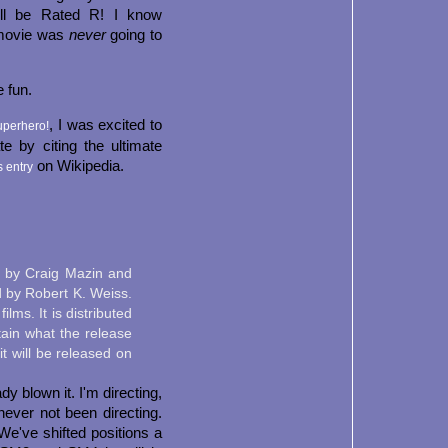
ill be Rated R! I know
 movie was
never
going to
e fun.
, I was excited to
uperhero!
 by citing the ultimate
on Wikipedia.
s entry
n by Craig Mazin and
 by Robert K. Weiss.
lms. It is distributed
ain what the release
it will be released on
dy blown it. I'm directing,
never not been directing.
e've shifted positions a