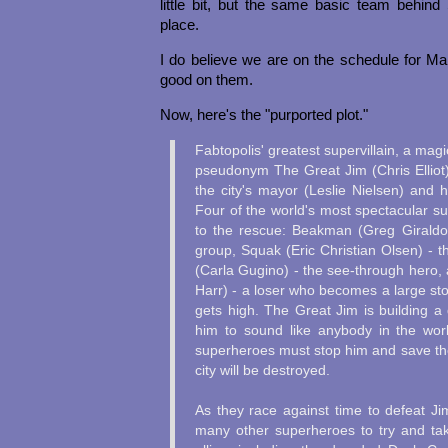
little bit, but the same basic team behind
place.
I do believe we are on the schedule for Ma
good on them.
Now, here's the "purported plot."
Fabtopolis' greatest supervillain, a mag
pseudonym The Great Jim (Chris Elliot)
the city's mayor (Leslie Nielsen) and h
Four of the world's most spectacular s
to the rescue: Beakman (Greg Giraldo)
group, Squak (Eric Christian Olsen) - 
(Carla Gugino) - the see-through hero,
Harr) - a loser who becomes a large s
gets high. The Great Jim is building a d
him to sound like anybody in the wor
superheroes must stop him and save the
city will be destroyed.
As they race against time to defeat Ji
many other superheroes to try and ta