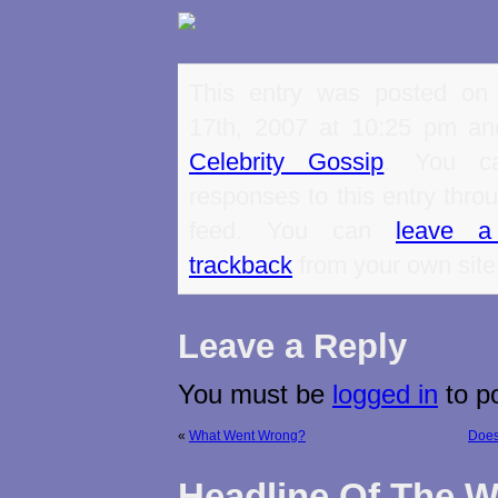
This entry was posted on
17th, 2007 at 10:25 pm and
Celebrity Gossip
. You ca
responses to this entry thro
feed. You can
leave a
trackback
from your own site
Leave a Reply
You must be
logged in
to p
«
What Went Wrong?
Does
Headline Of The 