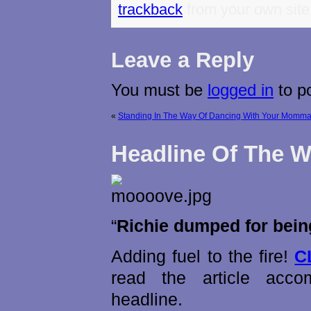
trackback
from your own site
Leave a Reply
You must be
logged in
to p
«
Standing In The Way Of Dancing With Your Momma
Headline Of The 
“
Richie dumped for being
Adding fuel to the fire!
C
read the article acco
headline.