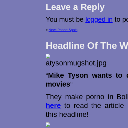
Leave a Reply
You must be
logged in
to p
«
New iPhone Spots
Headline Of The 
“
Mike Tyson wants to 
movies
“
They make porno in Bo
here
to read the articl
this headline!