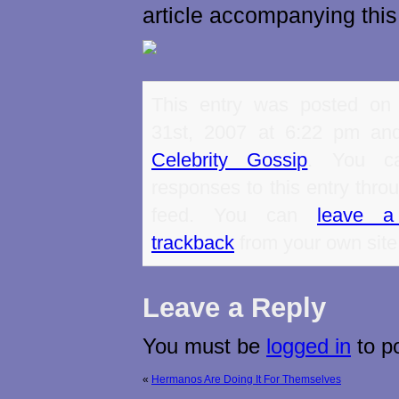
article accompanying this
This entry was posted on
31st, 2007 at 6:22 pm and
Celebrity Gossip
. You ca
responses to this entry thro
feed. You can
leave a
trackback
from your own site
Leave a Reply
You must be
logged in
to p
«
Hermanos Are Doing It For Themselves