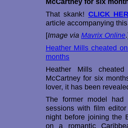
McCartney for six mont
That skank!
CLICK HE
article accompanying this
[
Image via
Mavrix Online
.
Heather Mills cheated on
months
Heather Mills cheated
McCartney for six months
lover, it has been reveale
The former model had 
sessions with film edito
night before joining the
on a romantic Caribbea