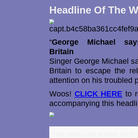
Headline Of The 
“
George Michael sa
Britain
Singer George Michael sa
Britain to escape the re
attention on his troubled pr
Woos!
CLICK HERE
to r
accompanying this headli
This entry was posted on Su