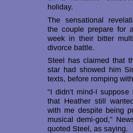
holiday.
The sensational revela
the couple prepare for a
week in their bitter mult
divorce battle.
Steel has claimed that t
star had showed him Sir
texts, before romping wit
"I didn't mind-I suppose 
that Heather still want
with me despite being p
musical demi-god," News
quoted Steel, as saying.