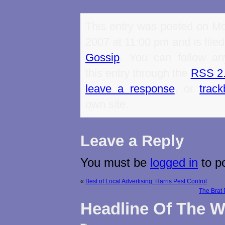
This entry was posted on Mo
2007 at 11:00 pm and is file
Gossip
. You can follow an
this entry through the
RSS 2
leave a response
, or
trac
own site.
Leave a Reply
You must be
logged in
to p
«
Best of Local Advertising: Harris Pest Control
The Brat
Headline Of The 