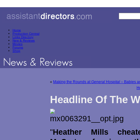
Home
Production Central
Links Directory
New & Reviews
Movies
Forums
Shop
«
Making the Rounds at
General Hospital
– Babies an
H
Headline Of The 
"
Heather Mills chea