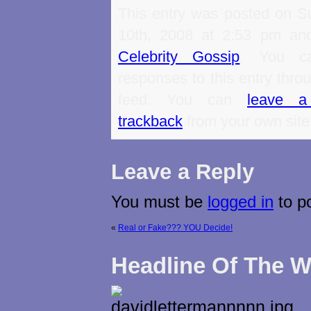
This entry was posted on S
10th, 2008 at 2:53 pm and
Celebrity Gossip
. You ca
responses to this entry thro
feed. You can
leave a
trackback
from your own site
Leave a Reply
You must be
logged in
to p
«
Real or Fake??? YOU Decide!
Headline Of The 