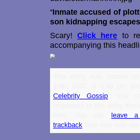
“
Inmate accused of plot
son kidnapping escape
Scary!
Click here
to re
accompanying this headli
This entry was posted o
10th, 2007 at 9:49 pm and
Celebrity Gossip
. You ca
responses to this entry thro
feed. You can
leave a
trackback
from your own site