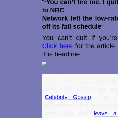
“
‘You can’t fire me, I qu
to NBC
Network left the low-ra
off its fall schedule
“
You can’t quit if you’re
Click here
for the articl
this headline.
This entry was posted on
19th, 2007 at 3:47 pm and
Celebrity Gossip
. You ca
responses to this entry thro
feed. You can
leave a