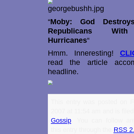
“
Moby: God Destroys
Republicans With
Hurricanes
“
Hmm. Inneresting!
CL
read the article acco
headline.
This entry was posted on Fr
2007 at 11:54 am and is file
Gossip
. You can follow an
this entry through the
RSS 2