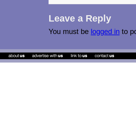
Leave a Reply
You must be
logged in
to p