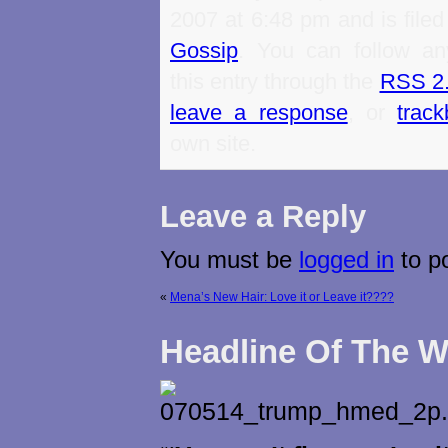
2007 at 6:48 pm and is file
Gossip
. You can follow an
this entry through the
RSS 2
leave a response
, or
trac
own site.
Leave a Reply
You must be
logged in
to p
«
Mena’s New Hair: Love it or Leave it????
Headline Of The 