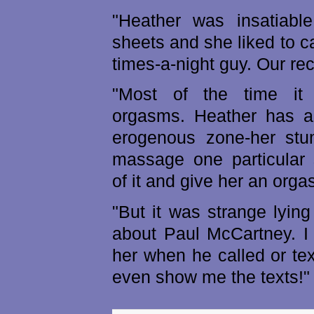
"Heather was insatiabl
sheets and she liked to ca
times-a-night guy. Our re
"Most of the time it 
orgasms. Heather has a
erogenous zone-her stu
massage one particular 
of it and give her an orga
"But it was strange lying
about Paul McCartney. I
her when he called or te
even show me the texts!"