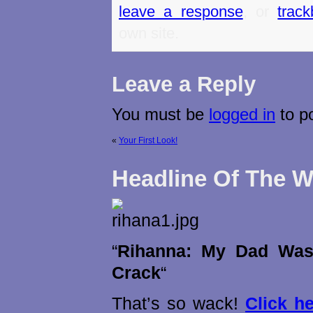
leave a response
, or
trac
own site.
Leave a Reply
You must be
logged in
to p
«
Your First Look!
Headline Of The 
“
Rihanna: My Dad Was
Crack
“
That’s so wack!
Click h