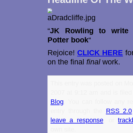
“
JK Rowling to write 
Potter book
“
Rejoice!
CLICK HERE
for
on the final
final
work.
This entry was posted on Mo
2007 at 9:12 am and is file
Blog
. You can follow any re
entry through the
RSS 2.0
leave a response
, or
trac
own site.