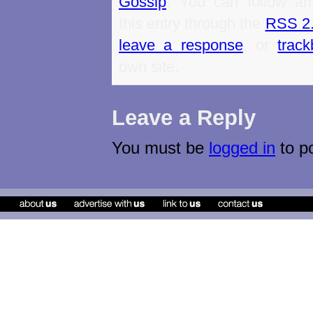
Gossip
. You can follow an
this entry through the
RSS 2
leave a response
, or
trac
own site.
Leave a Reply
You must be
logged in
to p