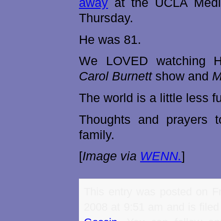
away
at the UCLA Medi
Thursday.
He was 81.
We LOVED watching H
Carol Burnett
show and
M
The world is a little less 
Thoughts and prayers 
family.
[
Image via
WENN.
]
This entry was posted on Fr
2008 at 9:51 am and is file