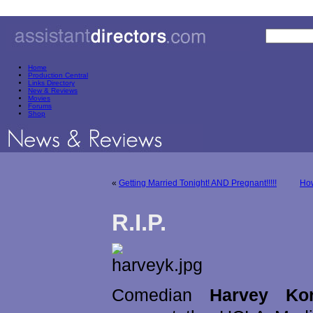
Home
Production Central
Links Directory
New & Reviews
Movies
Forums
Shop
«
Getting Married Tonight! AND Pregnant!!!!!
How
R.I.P.
Comedian
Harvey Ko