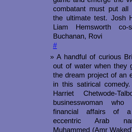
combatant must put all o
the ultimate test. Josh
Liam Hemsworth co-s
Buchanan, Rovi
#
A handful of curious Br
out of water when they 
the dream project of an 
in this satirical comedy
Harriet Chetwode-Talb
businesswoman who 
financial affairs of 
eccentric Arab n
Muhammed (Amr Waked