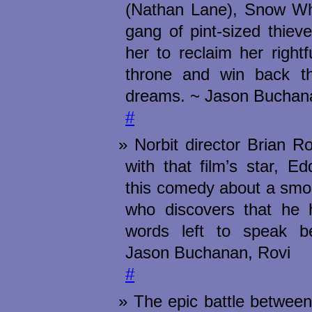
(Nathan Lane), Snow Whi
gang of pint-sized thiev
her to reclaim her right
throne and win back t
dreams. ~ Jason Buchan
#
Norbit director Brian R
with that film’s star, E
this comedy about a smo
who discovers that he 
words left to speak b
Jason Buchanan, Rovi
#
The epic battle between