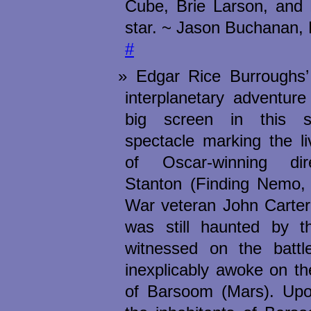
Cube, Brie Larson, and 
star. ~ Jason Buchanan, 
#
Edgar Rice Burroughs’ 
interplanetary adventure
big screen in this sw
spectacle marking the li
of Oscar-winning di
Stanton (Finding Nemo, 
War veteran John Carter 
was still haunted by t
witnessed on the battl
inexplicably awoke on th
of Barsoom (Mars). Upon