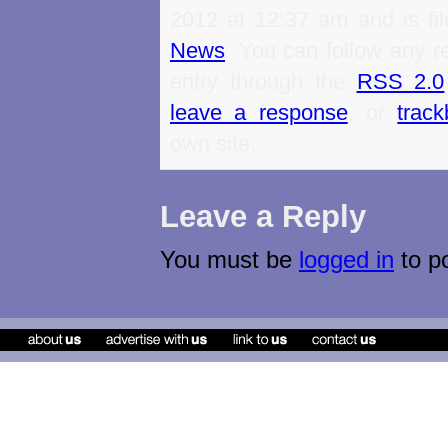
2012 at 12:37 am and is fi
News
. You can follow any r
entry through the
RSS 2.0
leave a response
, or
trac
own site.
Leave a Reply
You must be
logged in
to p