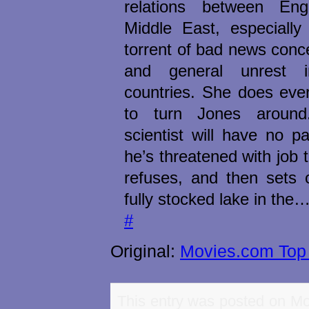
relations between En
Middle East, especially 
torrent of bad news conc
and general unrest 
countries. She does eve
to turn Jones aroun
scientist will have no par
he’s threatened with job t
refuses, and then sets 
fully stocked lake in the
#
Original:
Movies.com Top 
This entry was posted on Mo