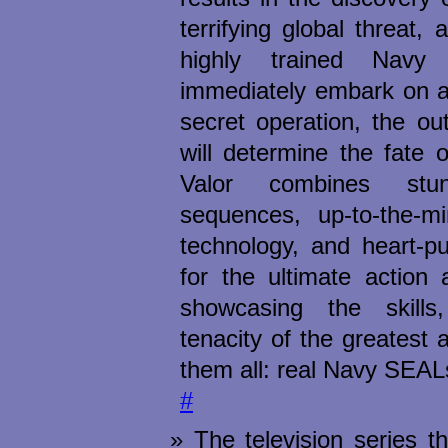
terrifying global threat, 
highly trained Nav
immediately embark on a
secret operation, the o
will determine the fate o
Valor combines stu
sequences, up-to-the-min
technology, and heart-p
for the ultimate action 
showcasing the skills
tenacity of the greatest 
them all: real Navy SEAL
#
The television series t