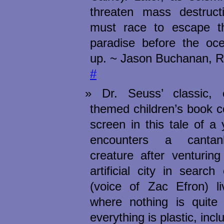
threaten mass destruct
must race to escape th
paradise before the oce
up. ~ Jason Buchanan, R
#
Dr. Seuss’ classic, e
themed children’s book c
screen in this tale of 
encounters a cantan
creature after venturing
artificial city in searc
(voice of Zac Efron) l
where nothing is quite 
everything is plastic, incl