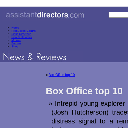
Home
Production Central
Links Directory
New & Reviews
Movies
Forums
Shop
«
Box Office top 10
Box Office top 10
Intrepid young explore
(Josh Hutcherson) trace
distress signal to a rem