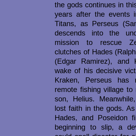
the gods continues in thi
years after the events 
Titans, as Perseus (Sa
descends into the un
mission to rescue Z
clutches of Hades (Ralph
(Edgar Ramirez), and 
wake of his decisive vic
Kraken, Perseus has r
remote fishing village to
son, Helius. Meanwhile
lost faith in the gods. As
Hades, and Poseidon fi
beginning to slip, a de