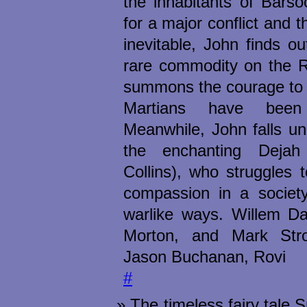
the inhabitants of Bars
for a major conflict and 
inevitable, John finds ou
rare commodity on the R
summons the courage to 
Martians have been
Meanwhile, John falls un
the enchanting Dejah
Collins), who struggles 
compassion in a society
warlike ways. Willem D
Morton, and Mark Stro
Jason Buchanan, Rovi
#
The timeless fairy tale