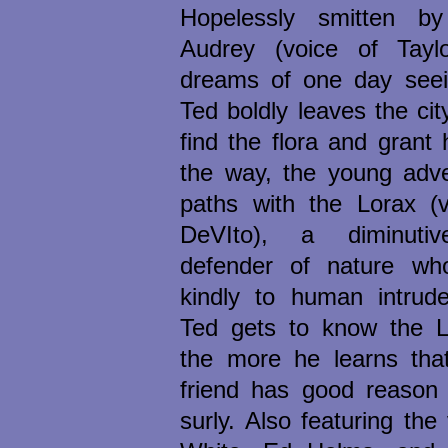
Hopelessly smitten by
Audrey (voice of Tayl
dreams of one day seein
Ted boldly leaves the ci
find the flora and grant
the way, the young adve
paths with the Lorax (
DeVIto), a diminuti
defender of nature wh
kindly to human intrude
Ted gets to know the L
the more he learns tha
friend has good reason 
surly. Also featuring the