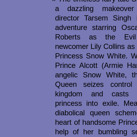
a dazzling makeover
director Tarsem Singh i
adventure starring Osca
Roberts as the Evi
newcomer Lily Collins as 
Princess Snow White. 
Prince Alcott (Armie Ha
angelic Snow White, th
Queen seizes control
kingdom and casts 
princess into exile. Me
diabolical queen sche
heart of handsome Prince
help of her bumbling se