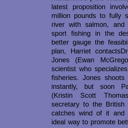
latest proposition invol
million pounds to fully
river with salmon, and
sport fishing in the de
better gauge the feasibil
plan, Harriet contactsDr
Jones (Ewan McGregor
scientist who specializes
fisheries. Jones shoots
instantly, but soon Pa
(Kristin Scott Thoma
secretary to the British
catches wind of it and 
ideal way to promote bett