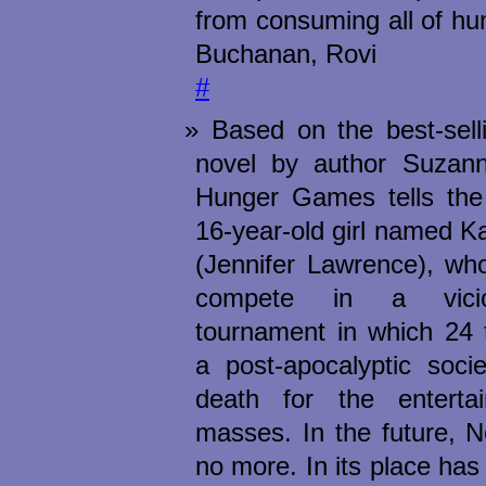
from consuming all of hu
Buchanan, Rovi
#
Based on the best-sell
novel by author Suzann
Hunger Games tells the 
16-year-old girl named K
(Jennifer Lawrence), who
compete in a vicio
tournament in which 24 
a post-apocalyptic socie
death for the enterta
masses. In the future, N
no more. In its place ha