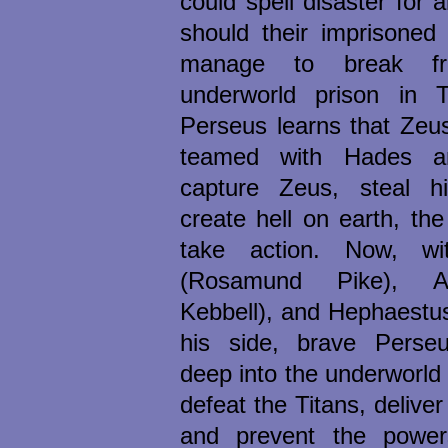
could spell disaster for 
should their imprisoned 
manage to break fr
underworld prison in 
Perseus learns that Zeu
teamed with Hades a
capture Zeus, steal h
create hell on earth, th
take action. Now, w
(Rosamund Pike), A
Kebbell), and Hephaestus
his side, brave Perseu
deep into the underworld
defeat the Titans, deliver
and prevent the power