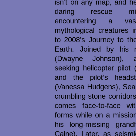
isn’t on any map, and h
daring rescue mi
encountering a va
mythological creatures i
to 2008’s Journey to th
Earth. Joined by his 
(Dwayne Johnson), a
seeking helicopter pilot
and the pilot’s heads
(Vanessa Hudgens), Sean
crumbling stone corridors
comes face-to-face with
forms while on a missio
his long-missing grandf
Caine). Later, as seism