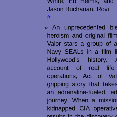
White, Ed Helms, and 
Jason Buchanan, Rovi
#
An unprecedented blen
heroism and original fil
Valor stars a group of a
Navy SEALs in a film li
Hollywood’s history. A
account of real li
operations, Act of Va
gripping story that tak
an adrenaline-fueled, ed
journey. When a missio
kidnapped CIA operativ
results in the discovery