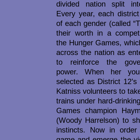
divided nation split int
Every year, each distric
of each gender (called “Tr
their worth in a compet
the Hunger Games, which
across the nation as ent
to reinforce the gove
power. When her youn
selected as District 12’s 
Katniss volunteers to tak
trains under hard-drinki
Games champion Haymi
(Woody Harrelson) to sha
instincts. Now in order
game and emerge the vic