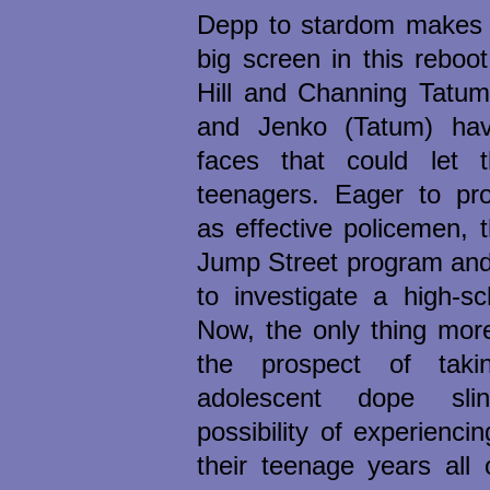
Depp to stardom makes t
big screen in this reboo
Hill and Channing Tatum.
and Jenko (Tatum) hav
faces that could let 
teenagers. Eager to pr
as effective policemen, t
Jump Street program and
to investigate a high-sc
Now, the only thing mor
the prospect of taki
adolescent dope sli
possibility of experiencin
their teenage years all 