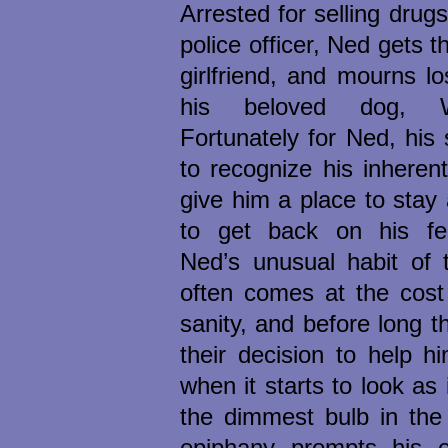
Arrested for selling drug
police officer, Ned gets t
girlfriend, and mourns l
his beloved dog, Wi
Fortunately for Ned, his 
to recognize his inhere
give him a place to stay
to get back on his fe
Ned’s unusual habit of t
often comes at the cost 
sanity, and before long th
their decision to help h
when it starts to look as
the dimmest bulb in the
epiphany prompts his en