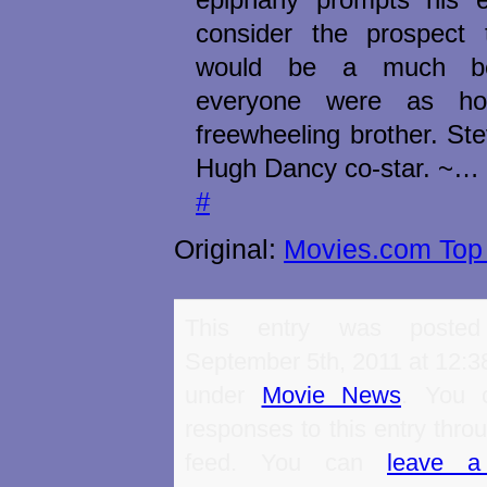
consider the prospect 
would be a much bet
everyone were as ho
freewheeling brother. S
Hugh Dancy co-star. ~…
#
Original:
Movies.com Top 
This entry was poste
September 5th, 2011 at 12:38
under
Movie News
. You 
responses to this entry thro
feed. You can
leave a