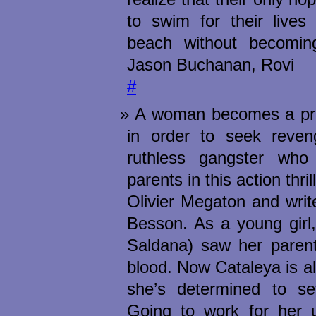
to swim for their lives
beach without becomin
Jason Buchanan, Rovi
#
A woman becomes a prof
in order to seek reven
ruthless gangster who
parents in this action thril
Olivier Megaton and writ
Besson. As a young girl
Saldana) saw her parents
blood. Now Cataleya is a
she’s determined to set
Going to work for her u