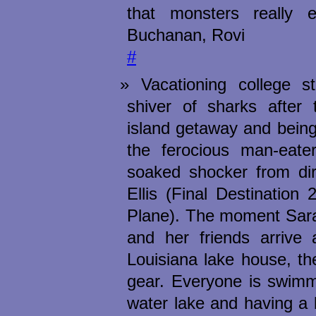
that monsters really 
Buchanan, Rovi
#
Vacationing college s
shiver of sharks after 
island getaway and bein
the ferocious man-eater
soaked shocker from dir
Ellis (Final Destination
Plane). The moment Sara
and her friends arrive 
Louisiana lake house, the 
gear. Everyone is swimmi
water lake and having a b