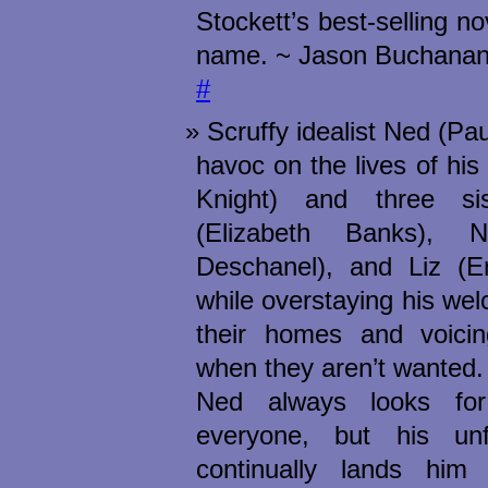
Stockett’s best-selling n
name. ~ Jason Buchanan
#
Scruffy idealist Ned (P
havoc on the lives of his
Knight) and three sis
(Elizabeth Banks), N
Deschanel), and Liz (Em
while overstaying his we
their homes and voicin
when they aren’t wanted.
Ned always looks fo
everyone, but his unf
continually lands him