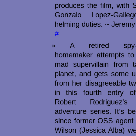
produces the film, with 
Gonzalo Lopez-Galle
helming duties. ~ Jeremy
#
A retired spy-tur
homemaker attempts to
mad supervillain from t
planet, and gets some u
from her disagreeable tw
in this fourth entry of 
Robert Rodriguez’s fa
adventure series. It’s b
since former OSS agent 
Wilson (Jessica Alba) w