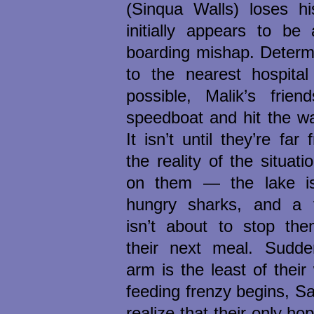
(Sinqua Walls) loses h
initially appears to be
boarding mishap. Determ
to the nearest hospital
possible, Malik’s frien
speedboat and hit the wate
It isn’t until they’re far
the reality of the situati
on them — the lake is
hungry sharks, and a 
isn’t about to stop the
their next meal. Sudde
arm is the least of their
feeding frenzy begins, S
realize that their only hop