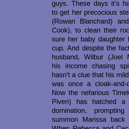
guys. These days it’s h
to get her precocious st
(Rowan Blanchard) and
Cook), to clean their r
sure her baby daughter h
cup. And despite the fac
husband, Wilbur (Joel 
his income chasing sp
hasn’t a clue that his mi
was once a cloak-and-
Now the nefarious Time
Piven) has hatched a 
domination, prompti
summon Marissa back t
When Rebecca and Cecil 