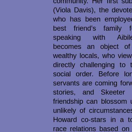
community. Her first sub
(Viola Davis), the devo
who has been employed
best friend’s family 
speaking with Aibil
becomes an object of
wealthy locals, who view
directly challenging to 
social order. Before l
servants are coming forwa
stories, and Skeeter 
friendship can blossom 
unlikely of circumstance
Howard co-stars in a to
race relations based on