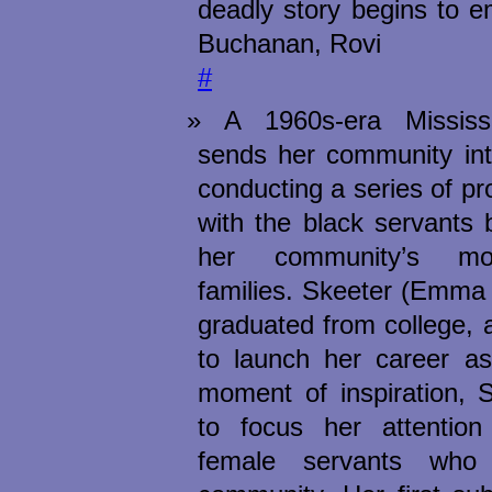
deadly story begins to 
Buchanan, Rovi
#
A 1960s-era Mississ
sends her community int
conducting a series of pr
with the black servants
her community’s mo
families. Skeeter (Emma 
graduated from college, 
to launch her career as
moment of inspiration, 
to focus her attentio
female servants who