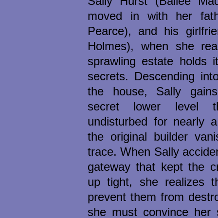
Sally Hurst (Bailee Mad
moved in with her fat
Pearce), and his girlfri
Holmes), when she reali
sprawling estate holds i
secrets. Descending int
the house, Sally gain
secret lower level 
undisturbed for nearly 
the original builder van
trace. When Sally accide
gateway that kept the c
up tight, she realizes t
prevent them from destro
she must convince her s