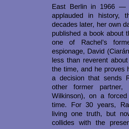
East Berlin in 1966 — 
applauded in history, t
decades later, her own d
published a book about t
one of Rachel’s forme
espionage, David (Ciará
less than reverent abou
the time, and he proves h
a decision that sends 
other former partner,
Wilkinson), on a forced 
time. For 30 years, R
living one truth, but n
collides with the pres