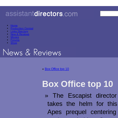
Home
Production Central
Links Directory
New & Reviews
Movies
Forums
Shop
«
Box Office top 10
Box Office top 10
икони
The Escapist directo
takes the helm for this
Apes prequel centering 