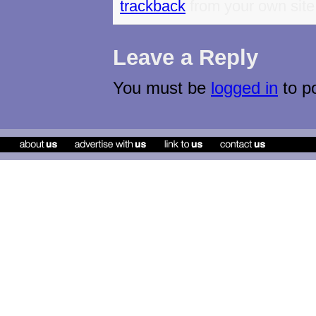
trackback
from your own site
Leave a Reply
You must be
logged in
to p