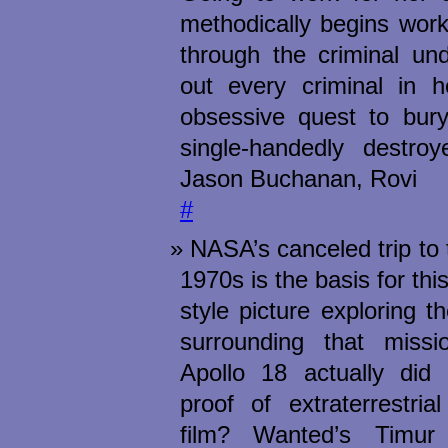
methodically begins wor
through the criminal und
out every criminal in 
obsessive quest to bu
single-handedly destroy
Jason Buchanan, Rovi
#
NASA’s canceled trip to
1970s is the basis for thi
style picture exploring 
surrounding that miss
Apollo 18 actually did
proof of extraterrestria
film? Wanted’s Timu