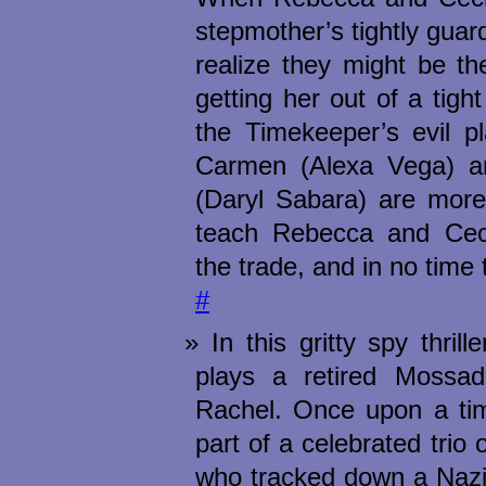
stepmother’s tightly guar
realize they might be th
getting her out of a tight
the Timekeeper’s evil pl
Carmen (Alexa Vega) a
(Daryl Sabara) are more 
teach Rebecca and Cecil
the trade, and in no tim
#
In this gritty spy thril
plays a retired Mossa
Rachel. Once upon a ti
part of a celebrated trio 
who tracked down a Nazi 