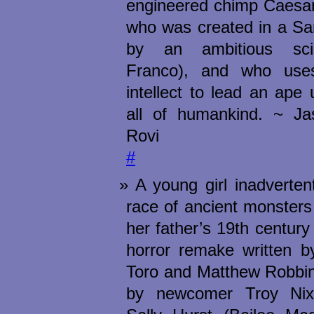
engineered chimp Caesar
who was created in a Sa
by an ambitious sci
Franco), and who uses
intellect to lead an ape 
all of humankind. ~ J
Rovi
#
A young girl inadverten
race of ancient monsters
her father’s 19th century
horror remake written b
Toro and Matthew Robbin
by newcomer Troy Nixe