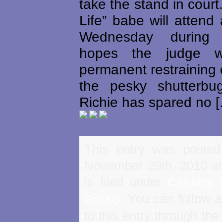
take the stand in court
Life” babe will attend
Wednesday during
hopes the judge w
permanent restraining 
the pesky shutterbu
Richie has spared no [.
This entry was poste
November 29th, 2010 a
is filed under
Celebrity 
. You can follow 
Gossip
to this entry through th