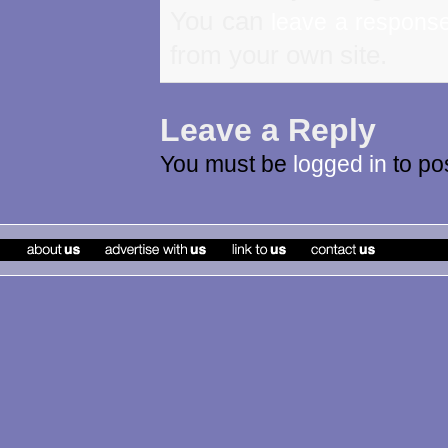
You can
leave a respons
from your own site.
Leave a Reply
You must be
logged in
to po