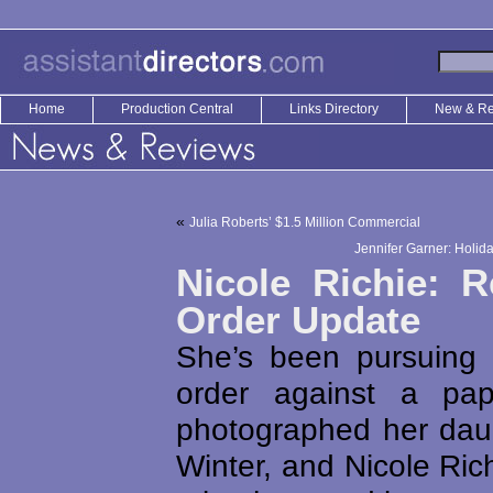
Home
Production Central
Links Directory
New & R
«
Julia Roberts’ $1.5 Million Commercial
Jennifer Garner: Holi
Nicole Richie: R
Order Update
She’s been pursuing a
order against a pa
photographed her dau
Winter, and Nicole Ri