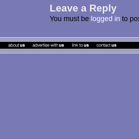
Leave a Reply
You must be
logged in
to po