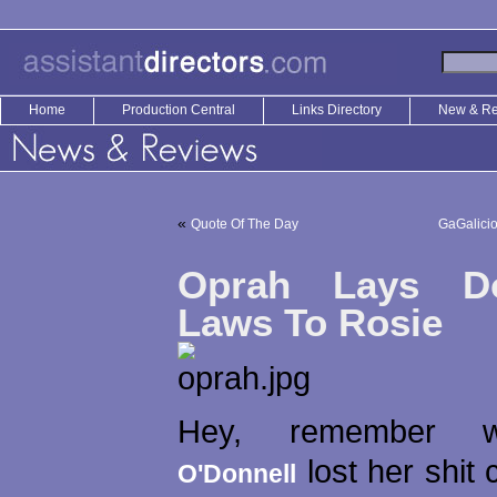
Home
Production Central
Links Directory
New & R
«
Quote Of The Day
GaGalici
Oprah Lays D
Laws To Rosie
Hey, remember
lost her shit 
O'Donnell