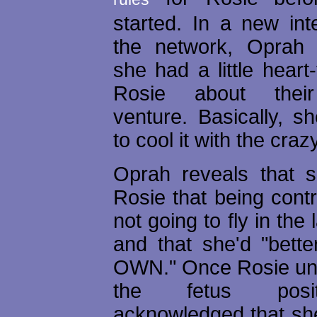
started. In a new int
the network, Oprah 
she had a little heart-
Rosie about thei
venture. Basically, s
to cool it with the craz
Oprah reveals that 
Rosie that being cont
not going to fly in the
and that she'd "bett
OWN." Once Rosie un
the fetus posi
acknowledged that sh