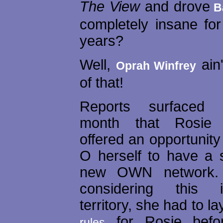
The View
and drove
B
completely insane for
years?
Well,
ain
Oprah Winfrey
of that!
Reports surfaced e
month that Rosie
offered an opportunity
O herself to have a
new OWN network. 
considering this 
territory, she had to 
for Rosie befo
rules