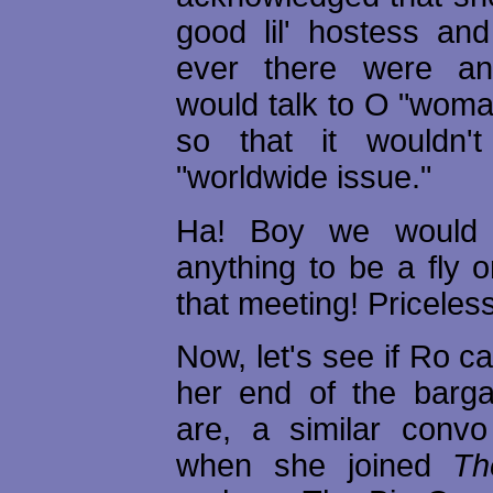
good lil' hostess and
ever there were a
would talk to O "wom
so that it wouldn
"worldwide issue."
Ha! Boy we would 
anything to be a fly o
that meeting! Priceless
Now, let's see if Ro c
her end of the barg
are, a similar conv
when she joined
Th