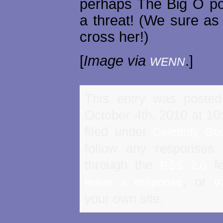
perhaps The Big O p
a threat! (We sure as 
cross her!)
[
Image via
.]
WENN
This entry was poste
October 4th, 2010 at 10
filed under
Celebrity Go
follow any responses 
through the
fe
RSS 2.0
, or
leave a response
t
your own site.