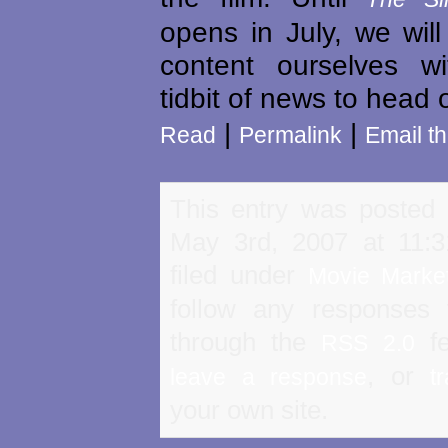
opens in July, we will
content ourselves w
tidbit of news to head 
|
|
Read
Permalink
Email th
This entry was posted
May 3rd, 2007 at 11:
filed under
Movie Marke
follow any responses 
through the
fe
RSS 2.0
, or
leave a response
t
your own site.