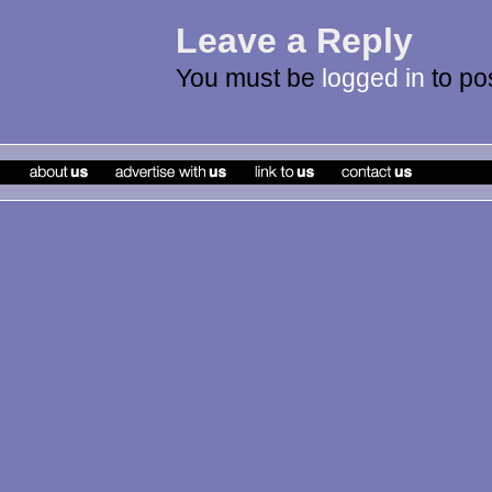
Leave a Reply
You must be
logged in
to po