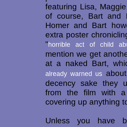
featuring Lisa, Maggi
of course, Bart and
Homer and Bart howe
extra poster chroniclin
"
horrible act of child a
mention we get another
at a naked Bart, wh
about.
already warned us
decency sake they u
from the film with 
covering up anything to
Unless you have b