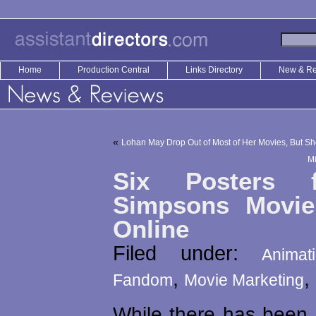
Home
Production Central
Links Directory
New & R
«
Lohan May Drop Out of Most of Her Movies, But She
Mi
Six Posters 
Simpsons Movie
Online
Filed under:
Animat
,
,
Fandom
Movie Marketing
While there has been