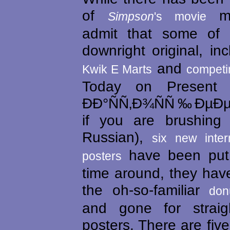
of
mar
Simpson
's movie
admit that some of 
downright original, in
and
Kwik E Marts
competin
Today on Present 
ÐÐ°ÑÑ‚Ð¾ÑÑ‰ÐµÐ
if you are brushing
Russian),
six new inter
have been put 
posters
time around, they ha
the oh-so-familiar
don
and gone for straig
posters. There are five