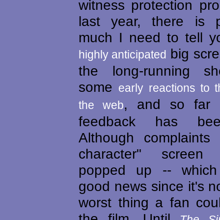
witness protection pr
last year, there is 
much I need to tell y
big scre
highly anticipated
the long-running sh
some
early reactions to t
, and so far 
the web
feedback has been
Although complaints 
character" screen
popped up -- which
good news since it's no
worst thing a fan cou
the film. Until
The Si