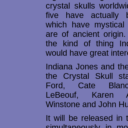
crystal skulls worldw
five have actually 
which have mystical
are of ancient origin
the kind of thing I
would have great intere
Indiana Jones and th
the Crystal Skull st
Ford, Cate Blanc
LeBeouf, Karen A
Winstone and John Hu
It will be released in
simultaneously in mos