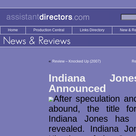
Home
Production Central
Links Directory
New & R
«
Review – Knocked Up (2007)
Re
Indiana Jone
Announced
After speculation and
abound, the title fo
Indiana Jones has f
revealed. Indiana J