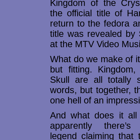
Kingdom of the Cryst
the official title of H
return to the fedora 
title was revealed by
at the MTV Video Mus
What do we make of it?
but fitting. Kingdom,
Skull are all totally 
words, but together, 
one hell of an impressiv
And what does it al
apparently there’
legend claiming that 