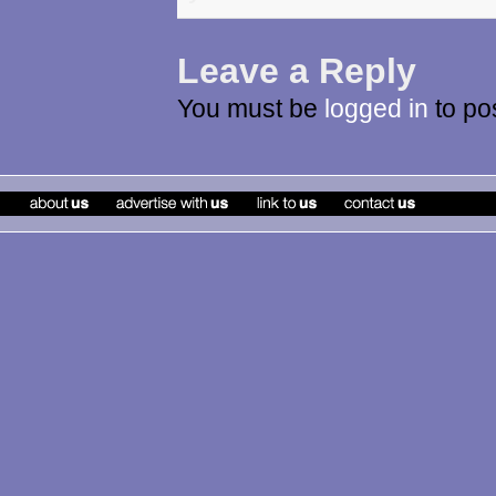
Leave a Reply
You must be
logged in
to po