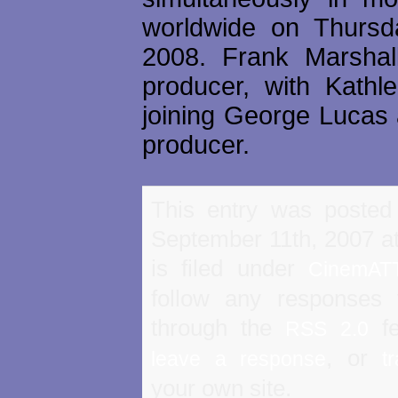
worldwide on Thursd
2008. Frank Marshal
producer, with Kath
joining George Lucas 
producer.
This entry was posted
September 11th, 2007 a
is filed under
CinemAT
follow any responses 
through the
fe
RSS 2.0
, or
leave a response
t
your own site.