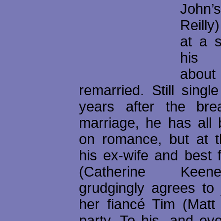
John’
Reilly)
at a s
his 
abo
remarried. Still singl
years after the bre
marriage, he has all 
on romance, but at t
his ex-wife and best 
(Catherine Keen
grudgingly agrees to 
her fiancé Tim (Matt
party. To his, and ev