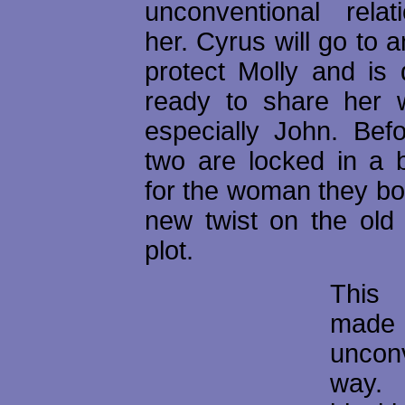
unconventional relat
her. Cyrus will go to a
protect Molly and is d
ready to share her 
especially John. Befo
two are locked in a b
for the woman they both
new twist on the old 
plot.
This
mad
uncon
way. 