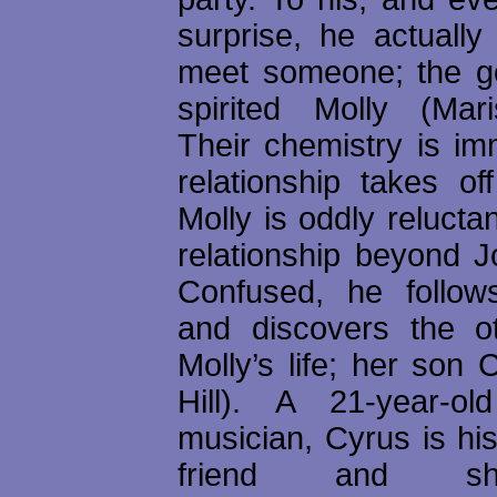
surprise, he actuall
meet someone; the g
spirited Molly (Mar
Their chemistry is im
relationship takes of
Molly is oddly reluctan
relationship beyond J
Confused, he follo
and discovers the o
Molly’s life; her son
Hill). A 21-year-
musician, Cyrus is hi
friend and s