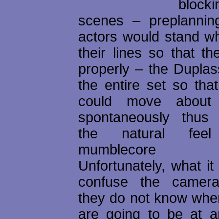
bloc
scenes – preplannin
actors would stand w
their lines so that th
properly – the Duplass
the entire set so that
could move about 
spontaneously thus 
the natural feel
mumblecore e
Unfortunately, what it
confuse the camer
they do not know wher
are going to be at an