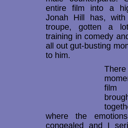
entire film into a hi
Jonah Hill has, wit
troupe, gotten a lo
training in comedy an
all out gut-busting m
to him.
There
mome
film 
brough
toget
where the emotions
congealed and I serio