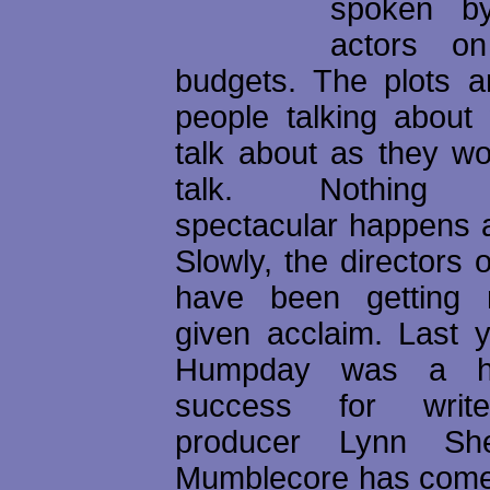
spoken by
actors on
budgets. The plots ar
people talking about
talk about as they wo
talk. Nothing pa
spectacular happens a
Slowly, the directors o
have been getting 
given acclaim. Last y
Humpday was a hug
success for writer
producer Lynn She
Mumblecore has come 