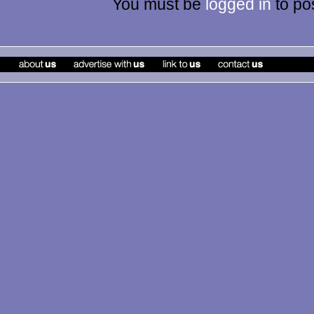
You must be
logged in
to po