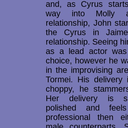
and, as Cyrus starts
way into Molly a
relationship, John st
the Cyrus in Jaim
relationship. Seeing him
as a lead actor was
choice, however he 
in the improvising ar
Tormei. His delivery 
choppy, he stammers
Her delivery is 
polished and feel
professional then e
male counterparts. S