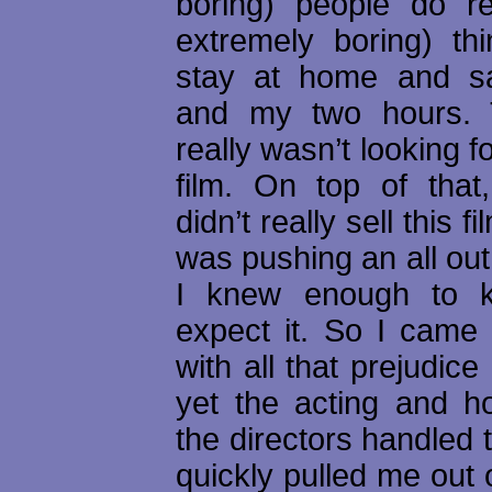
boring) people do re
extremely boring) thi
stay at home and 
and my two hours. T
really wasn’t looking f
film. On top of that,
didn’t really sell this fi
was pushing an all ou
I knew enough to 
expect it. So I came i
with all that prejudice
yet the acting and ho
the directors handled t
quickly pulled me out o