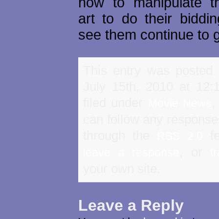
how to manipulate t
art to do their biddi
see them continue to 
This entry was posted
July 15th, 2010 at 12
filed under
Movie News
can follow any responses
through the
fe
RSS 2.0
, or
leave a response
t
your own site.
Leave a Reply