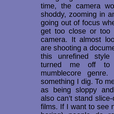
time, the camera w
shoddy, zooming in an
going out of focus wh
get too close or too 
camera. It almost loo
are shooting a docume
this unrefined style t
turned me off to
mumblecore genre. I
something I dig. To me
as being sloppy and
also can’t stand slice-o
films. If I want to see 