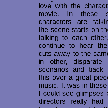
love with the charact
movie. In these 
characters are talk
the scene starts on t
talking to each othe
continue to hear them
cuts away to the sam
in other, disparate 
scenarios and back a
this over a great piece
music. It was in thes
I could see glimpses 
directors really ha