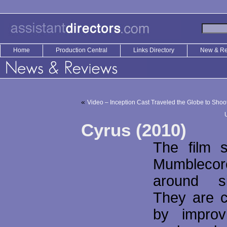
Home
Production Central
Links Directory
New & R
«
Video – Inception Cast Traveled the Globe to Sh
Cyrus (2010)
The film 
Mumblecor
around s
They are c
by improv