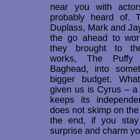
near you with acto
probably heard of. 
Duplass, Mark and Jay
the go ahead to wor
they brought to the
works, The Puffy
Baghead, into somet
bigger budget. Wha
given us is Cyrus – a
keeps its independe
does not skimp on the 
the end, if you stay 
surprise and charm yo