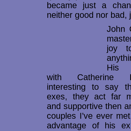
became just a chang
neither good nor bad, j
John C
master
joy t
anyth
His r
with Catherine 
interesting to say t
exes, they act far m
and supportive then a
couples I’ve ever met
advantage of his ex’