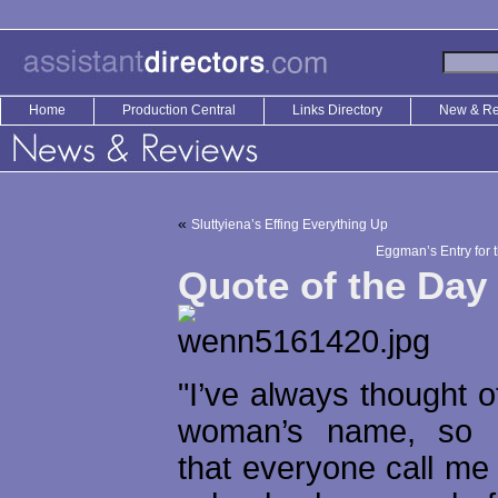
Home
Production Central
Links Directory
New & R
«
Sluttyiena’s Effing Everything Up
Eggman’s Entry for 
Quote of the Day
"I’ve always thought of
woman’s name, so 
that everyone call me B