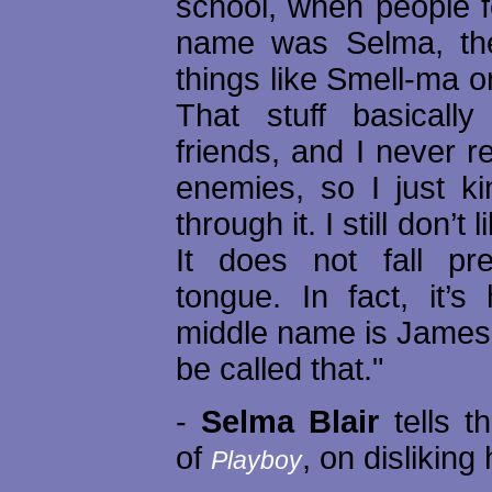
school, when people 
name was Selma, the
things like Smell-ma o
That stuff basicall
friends, and I never r
enemies, so I just ki
through it. I still don’
It does not fall pret
tongue. In fact, it’s
middle name is James, 
be called that."
-
Selma Blair
tells t
of
, on dislikin
Playboy