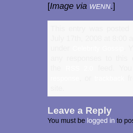
[
Image via
.]
WENN
This entry was posted
July 17th, 2008 at 8:00 a
under
. 
Celebrity Gossip
any responses to this 
the
feed. Yo
RSS 2.0
, or
fr
response
trackback
site.
Leave a Reply
You must be
logged in
to po