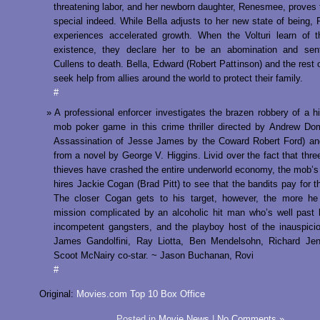
threatening labor, and her newborn daughter, Renesmee, proves 
special indeed. While Bella adjusts to her new state of being
experiences accelerated growth. When the Volturi learn of 
existence, they declare her to be an abomination and sen
Cullens to death. Bella, Edward (Robert Pattinson) and the rest o
seek help from allies around the world to protect their family.
#
A professional enforcer investigates the brazen robbery of a h
mob poker game in this crime thriller directed by Andrew Do
Assassination of Jesse James by the Coward Robert Ford) an
from a novel by George V. Higgins. Livid over the fact that three
thieves have crashed the entire underworld economy, the mob’s
hires Jackie Cogan (Brad Pitt) to see that the bandits pay for th
The closer Cogan gets to his target, however, the more he 
mission complicated by an alcoholic hit man who’s well past 
incompetent gangsters, and the playboy host of the inauspic
James Gandolfini, Ray Liotta, Ben Mendelsohn, Richard Jen
Scoot McNairy co-star. ~ Jason Buchanan, Rovi
#
Original:
Movies.com Top 10 Box Office
Posted in
Movie News
|
No Comments »