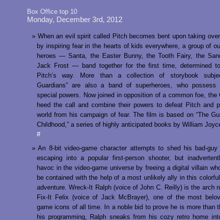
Box Office top 10
Monday, December 3rd, 2012
When an evil spirit called Pitch becomes bent upon taking over
by inspiring fear in the hearts of kids everywhere, a group of ou
heroes — Santa, the Easter Bunny, the Tooth Fairy, the Sa
Jack Frost — band together for the first time, determined t
Pitch’s way. More than a collection of storybook subje
Guardians” are also a band of superheroes, who possess 
special powers. Now joined in opposition of a common foe, the
heed the call and combine their powers to defeat Pitch and p
world from his campaign of fear. The film is based on “The Gu
Childhood,” a series of highly anticipated books by William Joyc
#
An 8-bit video-game character attempts to shed his bad-guy
escaping into a popular first-person shooter, but inadverten
havoc in the video-game universe by freeing a digital villain wh
be contained with the help of a most unlikely ally in this colorf
adventure. Wreck-It Ralph (voice of John C. Reilly) is the arch 
Fix-It Felix (voice of Jack McBrayer), one of the most belo
game icons of all time. In a noble bid to prove he is more than 
his programming, Ralph sneaks from his cozy retro home int