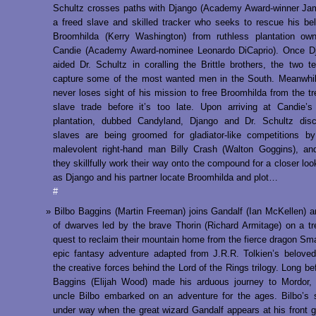
Schultz crosses paths with Django (Academy Award-winner Ja
a freed slave and skilled tracker who seeks to rescue his be
Broomhilda (Kerry Washington) from ruthless plantation own
Candie (Academy Award-nominee Leonardo DiCaprio). Once D
aided Dr. Schultz in coralling the Brittle brothers, the two 
capture some of the most wanted men in the South. Meanwhil
never loses sight of his mission to free Broomhilda from the t
slave trade before it’s too late. Upon arriving at Candie’s
plantation, dubbed Candyland, Django and Dr. Schultz disc
slaves are being groomed for gladiator-like competitions b
malevolent right-hand man Billy Crash (Walton Goggins), an
they skillfully work their way onto the compound for a closer loo
as Django and his partner locate Broomhilda and plot…
#
Bilbo Baggins (Martin Freeman) joins Gandalf (Ian McKellen) 
of dwarves led by the brave Thorin (Richard Armitage) on a t
quest to reclaim their mountain home from the fierce dragon Sma
epic fantasy adventure adapted from J.R.R. Tolkien’s belove
the creative forces behind the Lord of the Rings trilogy. Long be
Baggins (Elijah Wood) made his arduous journey to Mordor, 
uncle Bilbo embarked on an adventure for the ages. Bilbo’s 
under way when the great wizard Gandalf appears at his front g