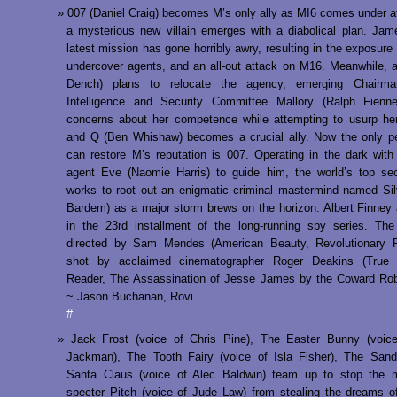
007 (Daniel Craig) becomes M’s only ally as MI6 comes under a
a mysterious new villain emerges with a diabolical plan. Ja
latest mission has gone horribly awry, resulting in the exposure 
undercover agents, and an all-out attack on M16. Meanwhile, 
Dench) plans to relocate the agency, emerging Chairm
Intelligence and Security Committee Mallory (Ralph Fienne
concerns about her competence while attempting to usurp her
and Q (Ben Whishaw) becomes a crucial ally. Now the only p
can restore M’s reputation is 007. Operating in the dark with 
agent Eve (Naomie Harris) to guide him, the world’s top se
works to root out an enigmatic criminal mastermind named Sil
Bardem) as a major storm brews on the horizon. Albert Finney 
in the 23rd installment of the long-running spy series. Th
directed by Sam Mendes (American Beauty, Revolutionary 
shot by acclaimed cinematographer Roger Deakins (True 
Reader, The Assassination of Jesse James by the Coward Rob
~ Jason Buchanan, Rovi
#
Jack Frost (voice of Chris Pine), The Easter Bunny (voic
Jackman), The Tooth Fairy (voice of Isla Fisher), The San
Santa Claus (voice of Alec Baldwin) team up to stop the m
specter Pitch (voice of Jude Law) from stealing the dreams of