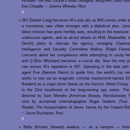
includes The Hurt Locker’s Brian Geraghty, along with John G
Don Cheadle. ~ Jeremy Wheeler, Rovi
#
007 (Daniel Craig) becomes M’s only ally as MI6 comes under a
a mysterious new villain emerges with a diabolical plan. Ja
latest mission has gone horribly awry, resulting in the exposure 
undercover agents, and an all-out attack on M16. Meanwhile, 
Dench) plans to relocate the agency, emerging Chairm
Intelligence and Security Committee Mallory (Ralph Fienne
concerns about her competence while attempting to usurp her
and Q (Ben Whishaw) becomes a crucial ally. Now the only p
can restore M’s reputation is 007. Operating in the dark with 
agent Eve (Naomie Harris) to guide him, the world’s top se
works to root out an enigmatic criminal mastermind named Sil
Bardem) as a major storm brews on the horizon. Albert Finney 
in the 23rd installment of the long-running spy series. Th
directed by Sam Mendes (American Beauty, Revolutionary 
shot by acclaimed cinematographer Roger Deakins (True 
Reader, The Assassination of Jesse James by the Coward Rob
~ Jason Buchanan, Rovi
#
Bella (Kristen Stewart) awakes — as a vampire — from 