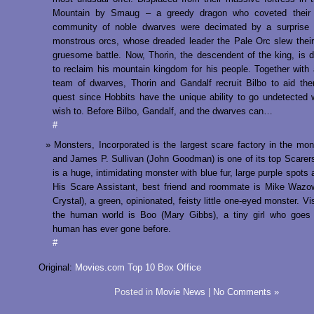
Mountain by Smaug – a greedy dragon who coveted their
community of noble dwarves were decimated by a surprise 
monstrous orcs, whose dreaded leader the Pale Orc slew their
gruesome battle. Now, Thorin, the descendent of the king, is 
to reclaim his mountain kingdom for his people. Together with 
team of dwarves, Thorin and Gandalf recruit Bilbo to aid the
quest since Hobbits have the unique ability to go undetected
wish to. Before Bilbo, Gandalf, and the dwarves can…
#
Monsters, Incorporated is the largest scare factory in the mon
and James P. Sullivan (John Goodman) is one of its top Scarers
is a huge, intimidating monster with blue fur, large purple spots
His Scare Assistant, best friend and roommate is Mike Wazow
Crystal), a green, opinionated, feisty little one-eyed monster. Vi
the human world is Boo (Mary Gibbs), a tiny girl who goes
human has ever gone before.
#
Original:
Movies.com Top 10 Box Office
Posted in
Movie News
|
No Comments »