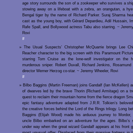
age story surrounds the son of a zookeeper who survives a sh
stowing away on a lifeboat with a zebra, an orangutan, a hy
Bengal tiger by the name of Richard Parker. Suraj Sharma he
cast as the young boy, with Gérard Depardieu, Adil Hussain, Ir
Rafe Spall, and Bollywood actress Tabu also starring. ~ Jerem
Rovi
#
The Usual Suspects’ Christopher McQuarrie brings Lee Chi
Reacher character to the big screen with this Paramount Pictur
starring Tom Cruise as the lone-wolf investigator on the h
murderous sniper. Robert Duvall, Richard Jenkins, Rosamund
director Werner Herzog co-star. ~ Jeremy Wheeler, Rovi
#
Bilbo Baggins (Martin Freeman) joins Gandalf (Ian McKellen) 
of dwarves led by the brave Thorin (Richard Armitage) on a t
quest to reclaim their mountain home from the fierce dragon Sma
epic fantasy adventure adapted from J.R.R. Tolkien’s belove
the creative forces behind the Lord of the Rings trilogy. Long be
Baggins (Elijah Wood) made his arduous journey to Mordor, 
uncle Bilbo embarked on an adventure for the ages. Bilbo’s 
under way when the great wizard Gandalf appears at his front g
most unusual offer. Displaced from their massive fortress in 