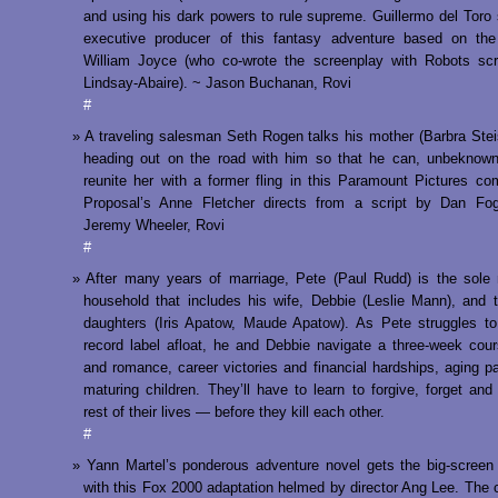
and using his dark powers to rule supreme. Guillermo del Toro
executive producer of this fantasy adventure based on th
William Joyce (who co-wrote the screenplay with Robots scr
Lindsay-Abaire). ~ Jason Buchanan, Rovi
#
A traveling salesman Seth Rogen talks his mother (Barbra Stei
heading out on the road with him so that he can, unbeknown
reunite her with a former fling in this Paramount Pictures c
Proposal’s Anne Fletcher directs from a script by Dan Fo
Jeremy Wheeler, Rovi
#
After many years of marriage, Pete (Paul Rudd) is the sole
household that includes his wife, Debbie (Leslie Mann), and
daughters (Iris Apatow, Maude Apatow). As Pete struggles t
record label afloat, he and Debbie navigate a three-week cou
and romance, career victories and financial hardships, aging p
maturing children. They’ll have to learn to forgive, forget and
rest of their lives — before they kill each other.
#
Yann Martel’s ponderous adventure novel gets the big-screen
with this Fox 2000 adaptation helmed by director Ang Lee. The 