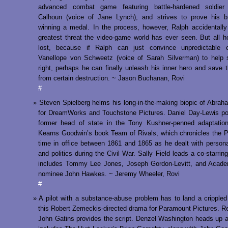
advanced combat game featuring battle-hardened soldier
Calhoun (voice of Jane Lynch), and strives to prove his b
winning a medal. In the process, however, Ralph accidentally
greatest threat the video-game world has ever seen. But all h
lost, because if Ralph can just convince unpredictable c
Vanellope von Schweetz (voice of Sarah Silverman) to help 
right, perhaps he can finally unleash his inner hero and save 
from certain destruction. ~ Jason Buchanan, Rovi
#
Steven Spielberg helms his long-in-the-making biopic of Abrah
for DreamWorks and Touchstone Pictures. Daniel Day-Lewis po
former head of state in the Tony Kushner-penned adaptation
Kearns Goodwin’s book Team of Rivals, which chronicles the P
time in office between 1861 and 1865 as he dealt with perso
and politics during the Civil War. Sally Field leads a co-starrin
includes Tommy Lee Jones, Joseph Gordon-Levitt, and Acad
nominee John Hawkes. ~ Jeremy Wheeler, Rovi
#
A pilot with a substance-abuse problem has to land a crippled a
this Robert Zemeckis-directed drama for Paramount Pictures. Re
John Gatins provides the script. Denzel Washington heads up a