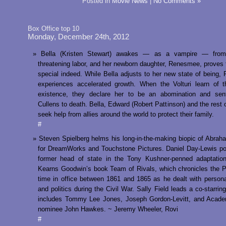
Posted in
Movie News
|
No Comments »
Box Office top 10
Monday, December 24th, 2012
Bella (Kristen Stewart) awakes — as a vampire — from 
threatening labor, and her newborn daughter, Renesmee, proves 
special indeed. While Bella adjusts to her new state of being
experiences accelerated growth. When the Volturi learn of 
existence, they declare her to be an abomination and sen
Cullens to death. Bella, Edward (Robert Pattinson) and the rest o
seek help from allies around the world to protect their family.
#
Steven Spielberg helms his long-in-the-making biopic of Abrah
for DreamWorks and Touchstone Pictures. Daniel Day-Lewis po
former head of state in the Tony Kushner-penned adaptation
Kearns Goodwin’s book Team of Rivals, which chronicles the P
time in office between 1861 and 1865 as he dealt with perso
and politics during the Civil War. Sally Field leads a co-starrin
includes Tommy Lee Jones, Joseph Gordon-Levitt, and Acad
nominee John Hawkes. ~ Jeremy Wheeler, Rovi
#