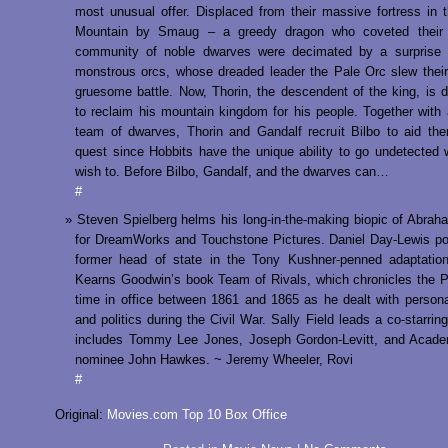
most unusual offer. Displaced from their massive fortress in 
Mountain by Smaug – a greedy dragon who coveted their
community of noble dwarves were decimated by a surprise 
monstrous orcs, whose dreaded leader the Pale Orc slew their
gruesome battle. Now, Thorin, the descendent of the king, is 
to reclaim his mountain kingdom for his people. Together with 
team of dwarves, Thorin and Gandalf recruit Bilbo to aid the
quest since Hobbits have the unique ability to go undetected
wish to. Before Bilbo, Gandalf, and the dwarves can…
#
Steven Spielberg helms his long-in-the-making biopic of Abrah
for DreamWorks and Touchstone Pictures. Daniel Day-Lewis po
former head of state in the Tony Kushner-penned adaptation
Kearns Goodwin’s book Team of Rivals, which chronicles the P
time in office between 1861 and 1865 as he dealt with perso
and politics during the Civil War. Sally Field leads a co-starrin
includes Tommy Lee Jones, Joseph Gordon-Levitt, and Acad
nominee John Hawkes. ~ Jeremy Wheeler, Rovi
#
Original:
Movies.com Top 10 Box Office