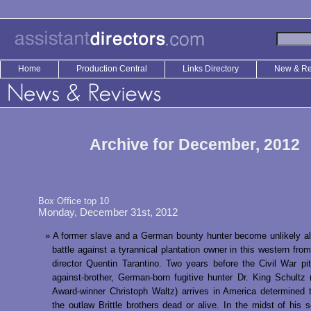
Home
Production Central
Links Directory
New & R
Archive for December, 2012
Box Office top 10
Monday, December 31st, 2012
A former slave and a German bounty hunter become unlikely all
battle against a tyrannical plantation owner in this western from
director Quentin Tarantino. Two years before the Civil War pit
against-brother, German-born fugitive hunter Dr. King Schult
Award-winner Christoph Waltz) arrives in America determined 
the outlaw Brittle brothers dead or alive. In the midst of his s