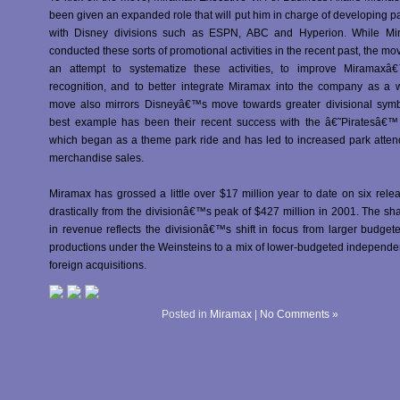
been given an expanded role that will put him in charge of developing p
with Disney divisions such as ESPN, ABC and Hyperion. While Mi
conducted these sorts of promotional activities in the recent past, the mov
an attempt to systematize these activities, to improve Miramax
recognition, and to better integrate Miramax into the company as a 
move also mirrors Disneyâ€™s move towards greater divisional symb
best example has been their recent success with the â€˜Piratesâ€™ 
which began as a theme park ride and has led to increased park atte
merchandise sales.
Miramax has grossed a little over $17 million year to date on six rel
drastically from the divisionâ€™s peak of $427 million in 2001. The sh
in revenue reflects the divisionâ€™s shift in focus from larger budget
productions under the Weinsteins to a mix of lower-budgeted independe
foreign acquisitions.
Posted in
Miramax
|
No Comments »