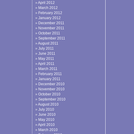
April 2012
March 2012
February 2012
January 2012
December 2011
November 2011
October 2011
September 2011
August 2011
July 2011
June 2011
May 2011
April 2011
March 2011
February 2011
January 2011
December 2010
November 2010
October 2010
September 2010
August 2010
July 2010
June 2010
May 2010
April 2010
March 2010