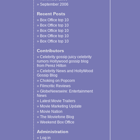
September 2006
Recent Posts
Box Office top 10
Box Office top 10
Box Office top 10
Box Office top 10
Box Office top 10
Contributors
Celebrity gossip juicy celebrity
rumors Hollywood gossip blog
from Perez Hilton
Celebrity News and HollyWood
Gossip Blog
Choking on Popcorn
Filmcritic Reviews
GlobeNewswire: Entertainment
News
Latest Movie Trailers
Movie Marketing Update
Movie Nation
The Moviefone Blog
Weekend Box Office
Administration
Log in