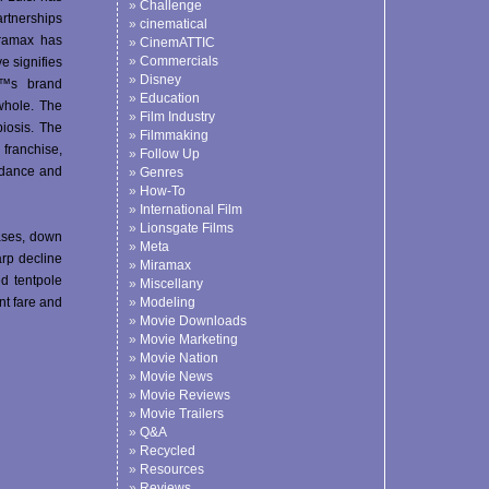
Challenge
artnerships
cinematical
ramax has
CinemATTIC
Commercials
e signifies
Disney
â€™s brand
Education
whole. The
Film Industry
iosis. The
Filmmaking
franchise,
Follow Up
ndance and
Genres
How-To
International Film
Lionsgate Films
eases, down
Meta
arp decline
Miramax
ed tentpole
Miscellany
nt fare and
Modeling
Movie Downloads
Movie Marketing
Movie Nation
Movie News
Movie Reviews
Movie Trailers
Q&A
Recycled
Resources
Reviews