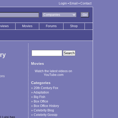
Login
•
Email
•
Contact
eviews
Movies
Forums
Shop
ry
Movies
Watch the latest videos on
YouTube.com
ions
Categories
20th Century Fox
Adaptation
Big Fish
Box Office
Box Office History
Celebrity Blog
Celebrity Gossip
l Luisi has