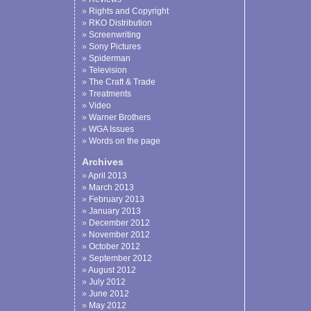
Rights and Copyright
RKO Distribution
Screenwriting
Sony Pictures
Spiderman
Television
The Craft & Trade
Treatments
Video
Warner Brothers
WGA Issues
Words on the page
Archives
April 2013
March 2013
February 2013
January 2013
December 2012
November 2012
October 2012
September 2012
August 2012
July 2012
June 2012
May 2012