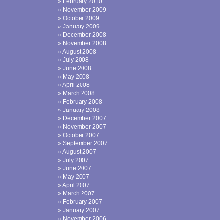
February 2010
November 2009
October 2009
January 2009
December 2008
November 2008
August 2008
July 2008
June 2008
May 2008
April 2008
March 2008
February 2008
January 2008
December 2007
November 2007
October 2007
September 2007
August 2007
July 2007
June 2007
May 2007
April 2007
March 2007
February 2007
January 2007
November 2006