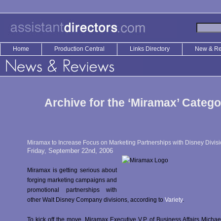
Home
Production Central
Links Directory
New & R
Archive for the ‘Miramax’ Catego
Miramax to Increase Focus on Marketing Partnerships with Disney Divis
Friday, September 22nd, 2006
Miramax is getting serious about
forging marketing campaigns and
promotional partnerships with
other Walt Disney Company divisions, according to
Variety
.
To kick off the move, Miramax Executive V.P. of Business Affairs Michae